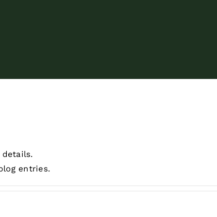
 details.
log entries.