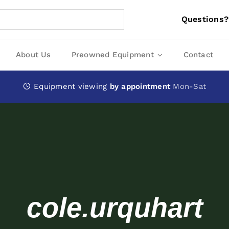
Questions?
About Us
Preowned Equipment
Contact
Equipment viewing
by appointment
Mon-Sat
cole.urquhart