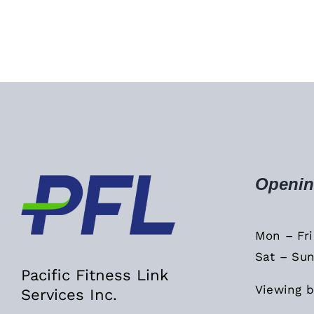
Openin
Mon – Fr
Sat – Sun
Pacific Fitness Link
Viewing b
Services Inc.