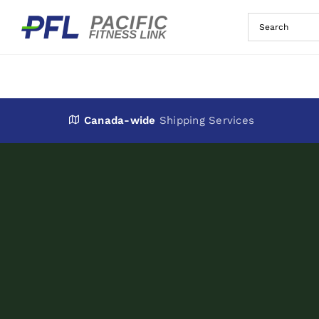
Skip
to
content
Canada-wide
Shipping Services