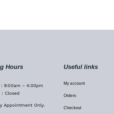
g Hours
Useful links
My account
i : 9:00am – 4:00pm
 : Closed
Orders
y Appointment Only.
Checkout