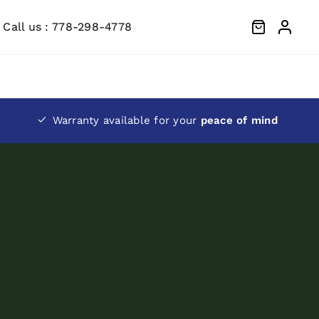
Call us : 778-298-4778
Warranty available for your
peace of mind