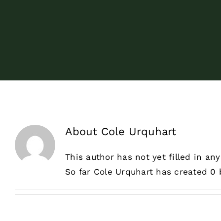
About
Cole Urquhart
This author has not yet filled in any
So far Cole Urquhart has created 0 b