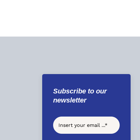
Subscribe to our
newsletter