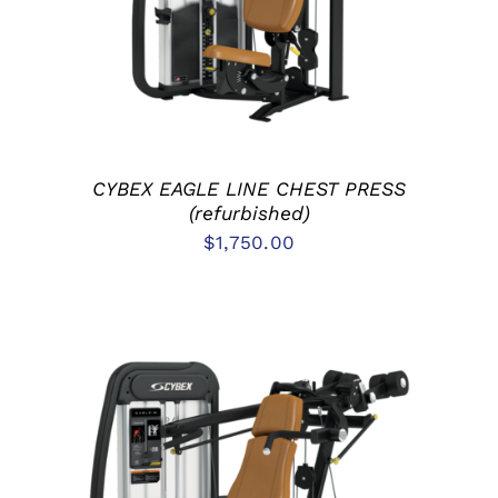
CYBEX EAGLE LINE CHEST PRESS
(refurbished)
$
1,750.00
ADD TO CART
/