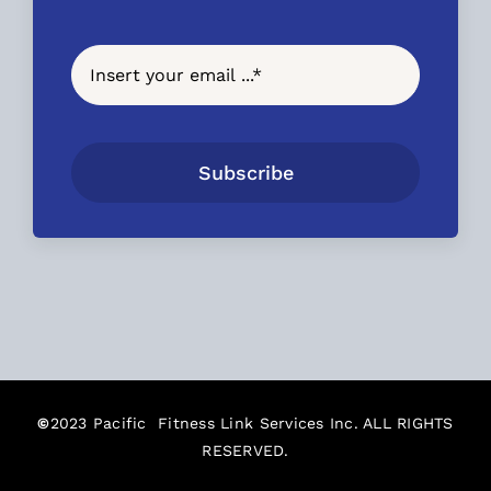
Subscribe
©
2023 Pacific Fitness Link Services Inc. ALL RIGHTS
RESERVED.