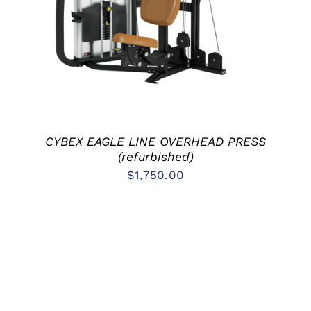
DETAILS
CYBEX EAGLE LINE OVERHEAD PRESS
(refurbished)
$
1,750.00