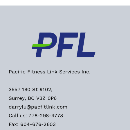
Pacific Fitness Link Services Inc.
3557 190 St #102,
Surrey, BC V3Z 0P6
darrylu@pacfitlink.com
Call us: 778-298-4778
Fax: 604-676-2603