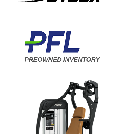
ADD TO CART
/
DETAILS