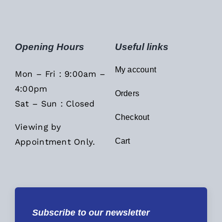
Opening Hours
Useful links
My account
Mon – Fri : 9:00am –
4:00pm
Orders
Sat – Sun : Closed
Checkout
Viewing by
Appointment Only.
Cart
Subscribe to our newsletter