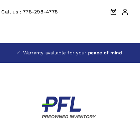
Call us : 778-298-4778
Warranty available for your
peace of mind