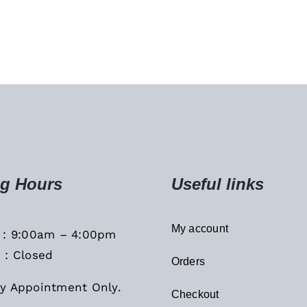
g Hours
Useful links
My account
i : 9:00am – 4:00pm
 : Closed
Orders
y Appointment Only.
Checkout