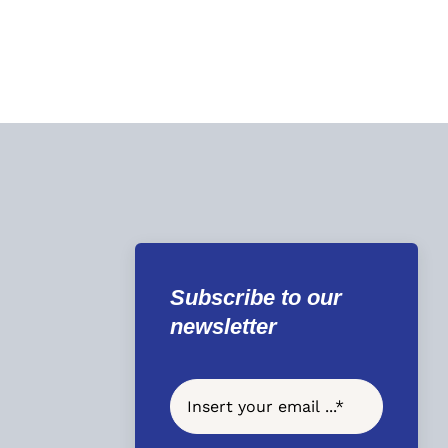
Subscribe to our
newsletter