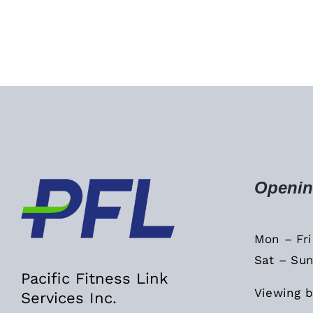
Openin
Mon – Fr
Sat – Sun
Pacific Fitness Link
Viewing b
Services Inc.