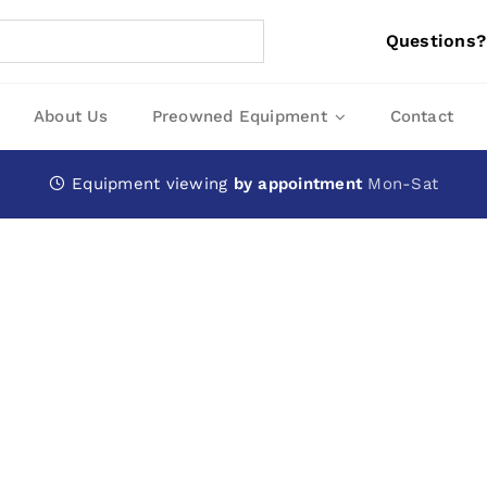
Questions?
About Us
Preowned Equipment
Contact
Equipment viewing
by appointment
Mon-Sat