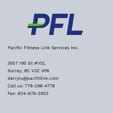
Pacific Fitness Link Services Inc.
3557 190 St #102,
Surrey, BC V3Z 0P6
darrylu@pacfitlink.com
Call us: 778-298-4778
Fax: 604-676-2603