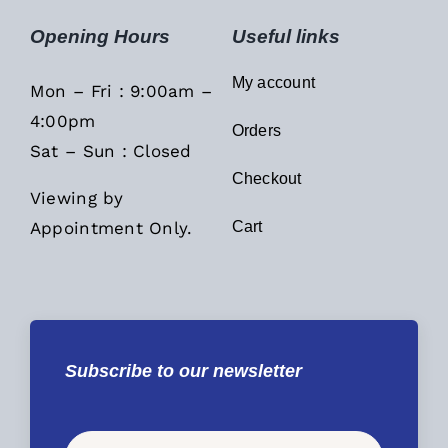
Opening Hours
Useful links
My account
Mon – Fri : 9:00am –
4:00pm
Orders
Sat – Sun : Closed
Checkout
Viewing by
Appointment Only.
Cart
Subscribe to our newsletter