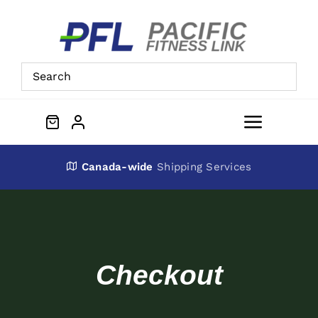
Skip
to
content
Toggle
Navigat
About Us
Canada-wide
Shipping Services
Preowned Equipment
Contact
Checkout