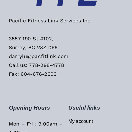
Pacific Fitness Link Services Inc.
3557 190 St #102,
Surrey, BC V3Z 0P6
darrylu@pacfitlink.com
Call us: 778-298-4778
Fax: 604-676-2603
Opening Hours
Useful links
My account
Mon – Fri : 9:00am –