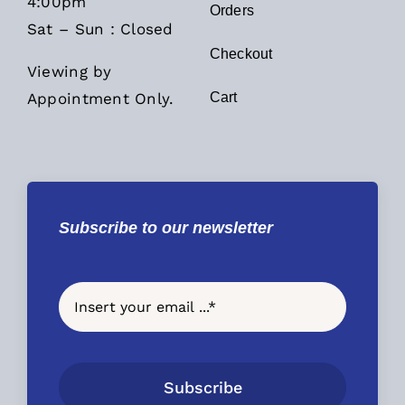
4:00pm
Orders
Sat – Sun : Closed
Checkout
Viewing by
Appointment Only.
Cart
Subscribe to our newsletter
Subscribe