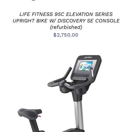
LIFE FITNESS 95C ELEVATION SERIES
UPRIGHT BIKE W/ DISCOVERY SE CONSOLE
(refurbished)
$
2,750.00
ADD TO CART
/
DETAILS