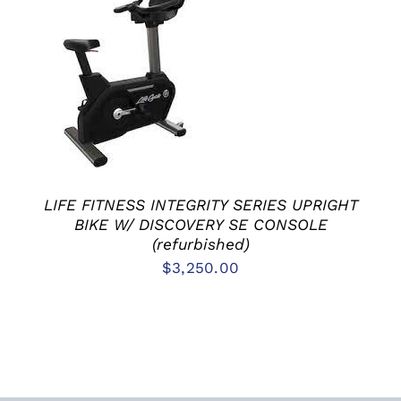
ADD TO CART
/
DETAILS
LIFE FITNESS INTEGRITY SERIES UPRIGHT
BIKE W/ DISCOVERY SE CONSOLE
(refurbished)
$
3,250.00