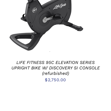
LIFE FITNESS 95C ELEVATION SERIES
UPRIGHT BIKE W/ DISCOVERY SI CONSOLE
(refurbished)
$
2,750.00