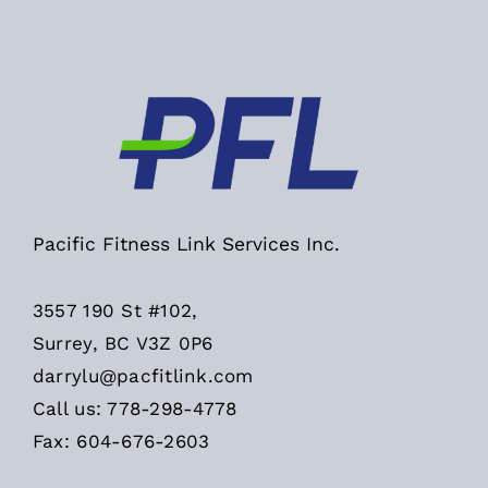
Pacific Fitness Link Services Inc.
3557 190 St #102,
Surrey, BC V3Z 0P6
darrylu@pacfitlink.com
Call us: 778-298-4778
Fax: 604-676-2603