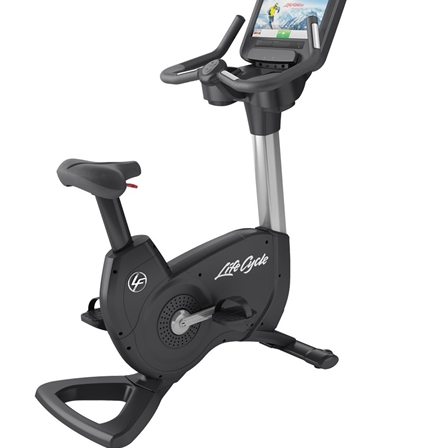
ADD TO CART
/
DETAILS