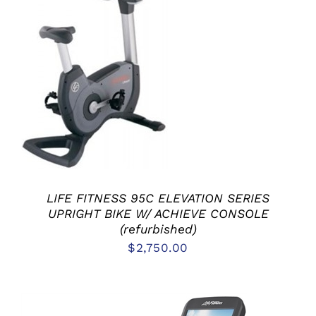
ADD TO CART
/
DETAILS
LIFE FITNESS 95C ELEVATION SERIES
UPRIGHT BIKE W/ ACHIEVE CONSOLE
(refurbished)
$
2,750.00