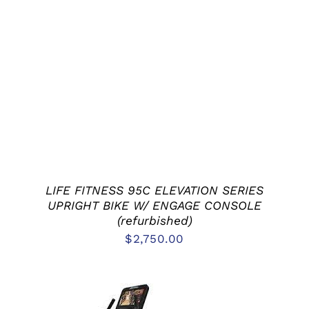
ADD TO CART
/
DETAILS
LIFE FITNESS 95C ELEVATION SERIES
UPRIGHT BIKE W/ ENGAGE CONSOLE
(refurbished)
$
2,750.00