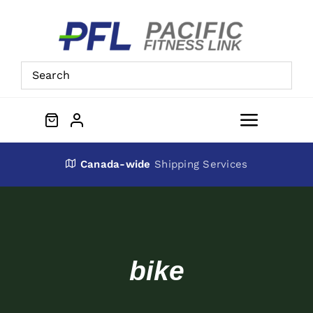
Skip
to
content
Toggle
Navigat
About Us
Canada-wide
Shipping Services
Preowned Equipment
Contact
bike