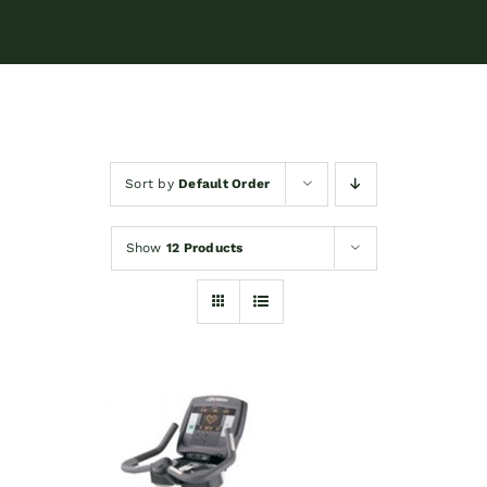
Sort by
Default Order
Show
12 Products