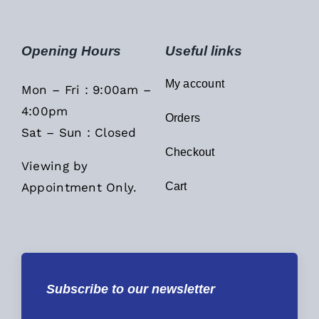
Opening Hours
Useful links
My account
Mon – Fri : 9:00am –
4:00pm
Orders
Sat – Sun : Closed
Checkout
Viewing by
Appointment Only.
Cart
Subscribe to our newsletter