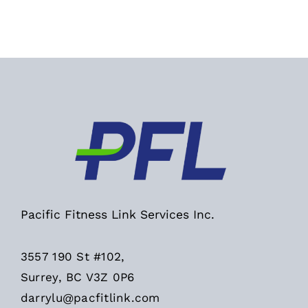
Pacific Fitness Link Services Inc.
3557 190 St #102,
Surrey, BC V3Z 0P6
darrylu@pacfitlink.com