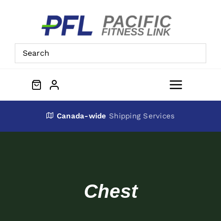
Skip
to
content
Toggle
Navigat
About Us
Canada-wide
Shipping Services
Preowned Equipment
Contact
Chest