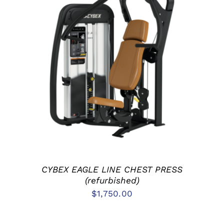
ADD TO CART
/
DETAILS
CYBEX EAGLE LINE CHEST PRESS
(refurbished)
$
1,750.00