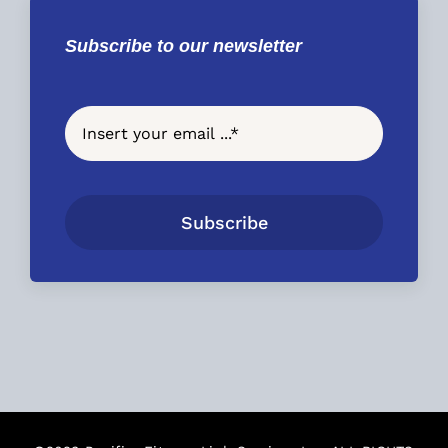
Subscribe to our newsletter
Subscribe