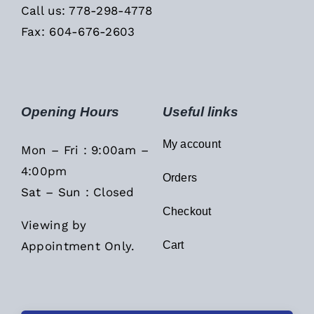
Call us: 778-298-4778
Fax: 604-676-2603
Opening Hours
Useful links
My account
Mon – Fri : 9:00am –
4:00pm
Orders
Sat – Sun : Closed
Checkout
Viewing by
Appointment Only.
Cart