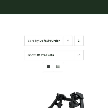
Sort by
Default Order
Show
12 Products