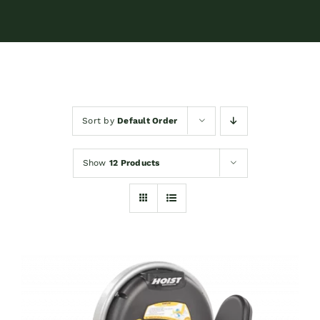
Sort by
Default Order
Show
12 Products