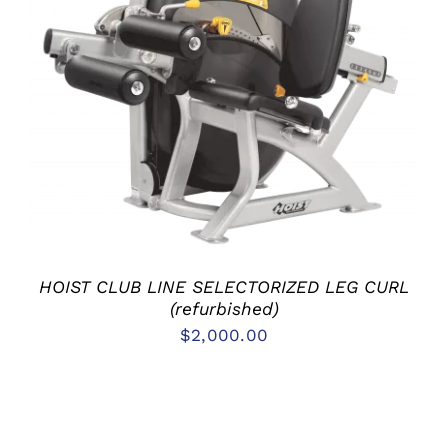
ADD TO CART
/
DETAILS
HOIST CLUB LINE SELECTORIZED LEG CURL
(refurbished)
$
2,000.00