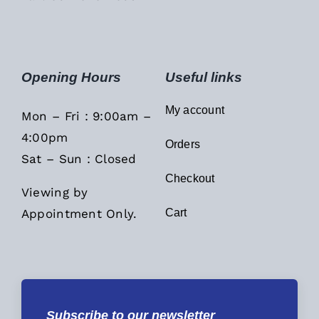
Opening Hours
Useful links
My account
Mon – Fri : 9:00am –
4:00pm
Orders
Sat – Sun : Closed
Checkout
Viewing by
Appointment Only.
Cart
Subscribe to our newsletter