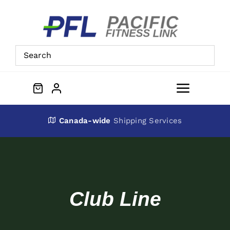
Skip
to
content
Toggle
Navigat
About Us
Canada-wide
Shipping Services
Preowned Equipment
Contact
Club Line