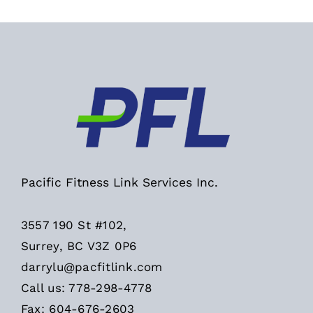
Pacific Fitness Link Services Inc.
3557 190 St #102,
Surrey, BC V3Z 0P6
darrylu@pacfitlink.com
Call us: 778-298-4778
Fax: 604-676-2603