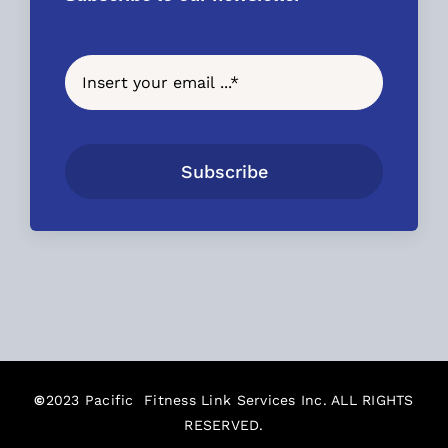
Subscribe
©
2023 Pacific Fitness Link Services Inc. ALL RIGHTS
RESERVED.