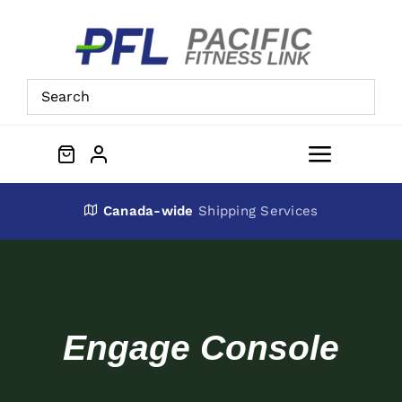
Skip
to
content
Toggle
Navigat
About Us
Canada-wide
Shipping Services
Preowned Equipment
Contact
Engage Console