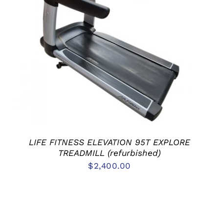
ADD TO CART
/
DETAILS
LIFE FITNESS ELEVATION 95T EXPLORE
TREADMILL (refurbished)
$
2,400.00