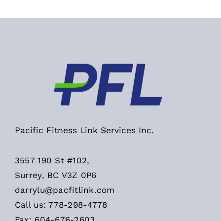
Pacific Fitness Link Services Inc.
3557 190 St #102,
Surrey, BC V3Z 0P6
darrylu@pacfitlink.com
Call us: 778-298-4778
Fax: 604-676-2603