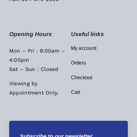
Opening Hours
Useful links
My account
Mon – Fri : 9:00am –
4:00pm
Orders
Sat – Sun : Closed
Checkout
Viewing by
Appointment Only.
Cart
Subscribe to our newsletter