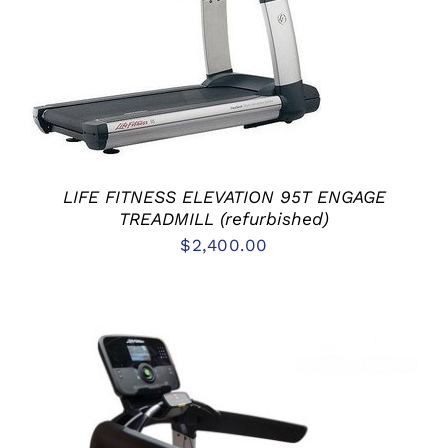
ADD TO CART
/
DETAILS
LIFE FITNESS ELEVATION 95T ENGAGE
TREADMILL (refurbished)
$
2,400.00