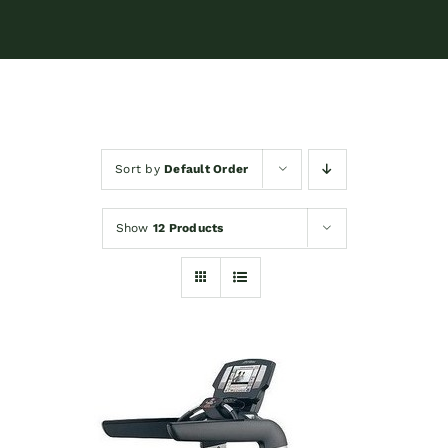
Sort by
Default Order
Show
12 Products