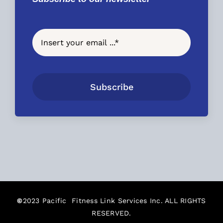
Subscribe
©
2023 Pacific Fitness Link Services Inc. ALL RIGHTS
RESERVED.