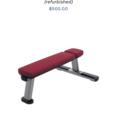
(refurbished)
$
500.00
ADD TO CART
/
DETAILS