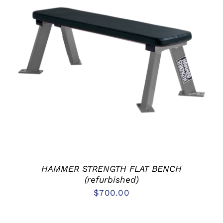
ADD TO CART
/
DETAILS
HAMMER STRENGTH FLAT BENCH
(refurbished)
$
700.00