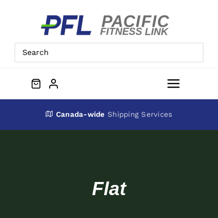
Skip
to
content
Toggle
Navigat
About Us
Canada-wide
Shipping Services
Preowned Equipment
Contact
Flat