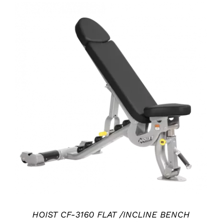
ADD TO CART
/
DETAILS
HOIST CF-3160 FLAT /INCLINE BENCH