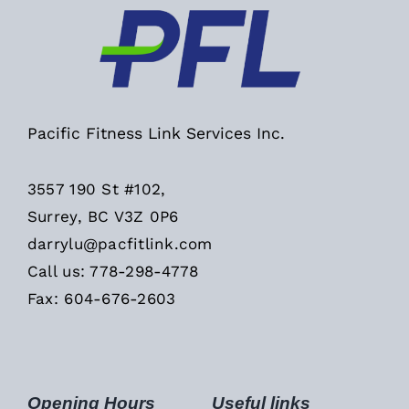
Pacific Fitness Link Services Inc.
3557 190 St #102,
Surrey, BC V3Z 0P6
darrylu@pacfitlink.com
Call us: 778-298-4778
Fax: 604-676-2603
Opening Hours
Useful links