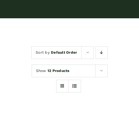
Sort by
Default Order
Show
12 Products