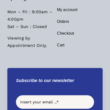
My account
Mon – Fri : 9:00am –
4:00pm
Orders
Sat – Sun : Closed
Checkout
Viewing by
Appointment Only.
Cart
Subscribe to our newsletter