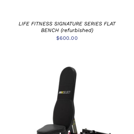
LIFE FITNESS SIGNATURE SERIES FLAT
BENCH (refurbished)
$
600.00
ADD TO CART
/
DETAILS