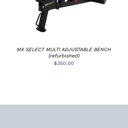
MX SELECT MULTI ADJUSTABLE BENCH
(refurbished)
$
350.00