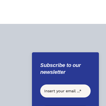
Subscribe to our
newsletter