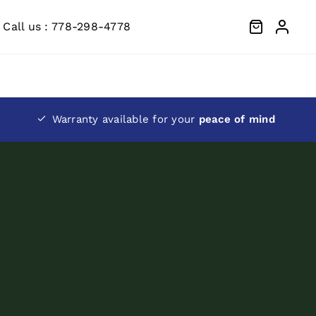
Call us : 778-298-4778
Warranty available for your
peace of mind