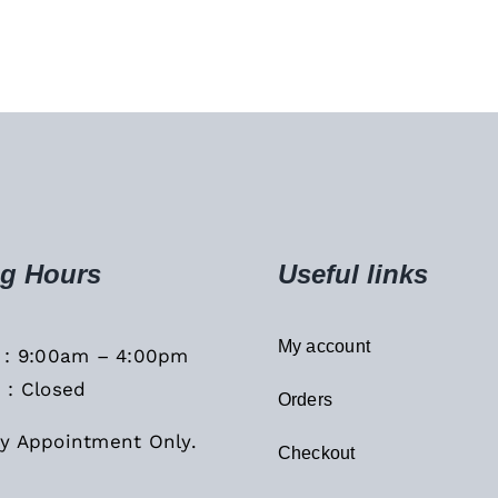
g Hours
Useful links
My account
i : 9:00am – 4:00pm
 : Closed
Orders
y Appointment Only.
Checkout