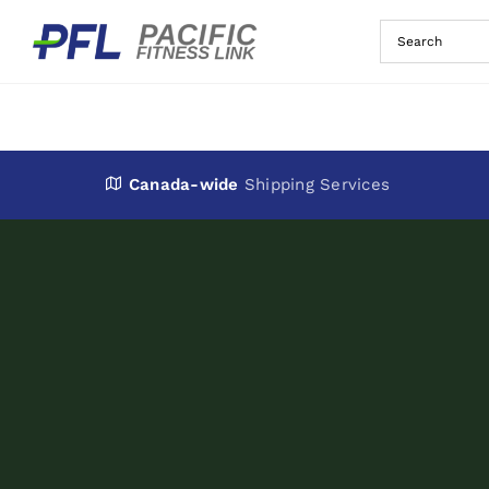
Skip
to
content
Canada-wide
Shipping Services