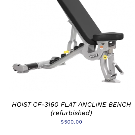
ADD TO CART
/
QUICK VIEW
HOIST CF-3160 FLAT /INCLINE BENCH
(refurbished)
$
500.00