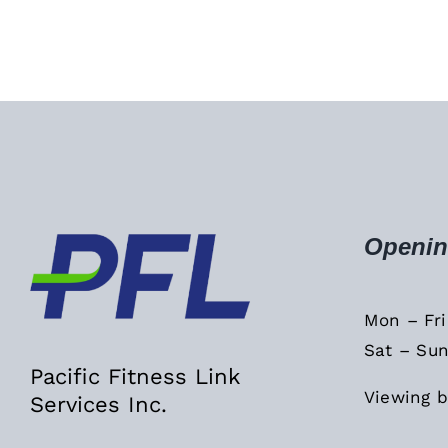
Openin
Mon – Fr
Sat – Sun
Pacific Fitness Link
Viewing b
Services Inc.