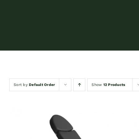
Sort by
Default Order
Show
12 Products