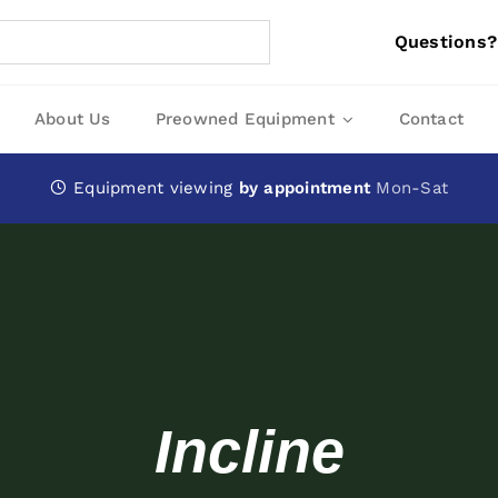
Questions?
About Us
Preowned Equipment
Contact
Equipment viewing
by appointment
Mon-Sat
Incline