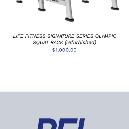
LIFE FITNESS SIGNATURE SERIES OLYMPIC
SQUAT RACK (refurbished)
$
1,000.00