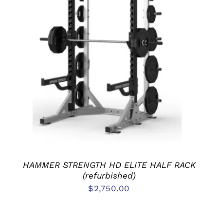
ADD TO CART
/
DETAILS
HAMMER STRENGTH HD ELITE HALF RACK
(refurbished)
$
2,750.00