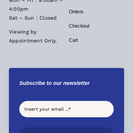
Mon – Fri : 9:00am –
4:00pm
Orders
Sat – Sun : Closed
Checkout
Viewing by
Appointment Only.
Cart
Subscribe to our newsletter