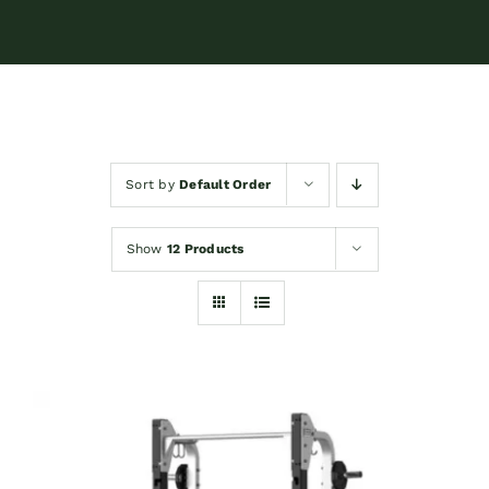
Sort by
Default Order
Show
12 Products