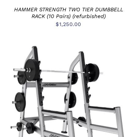
HAMMER STRENGTH TWO TIER DUMBBELL
RACK (10 Pairs) (refurbished)
$
1,250.00
ADD TO CART
/
DETAILS