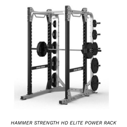
ADD TO CART
/
DETAILS
HAMMER STRENGTH HD ELITE POWER RACK