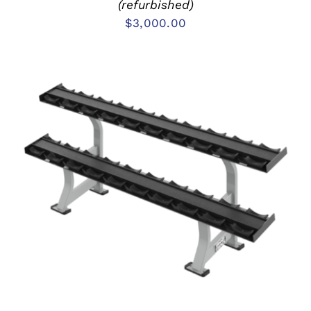
(refurbished)
$
3,000.00
ADD TO CART
/
DETAILS