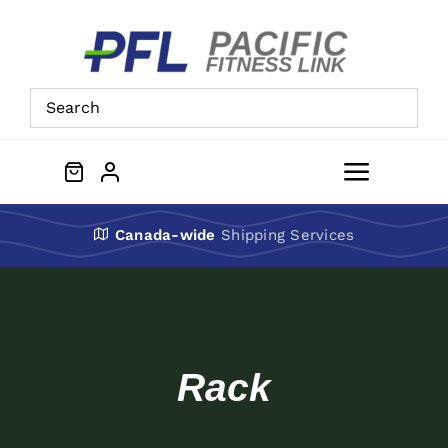
Skip
to
content
Toggle
Navigat
About Us
Canada-wide
Shipping Services
Preowned Equipment
Contact
Rack