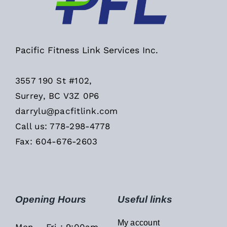
Pacific Fitness Link Services Inc.
3557 190 St #102,
Surrey, BC V3Z 0P6
darrylu@pacfitlink.com
Call us: 778-298-4778
Fax: 604-676-2603
Opening Hours
Useful links
My account