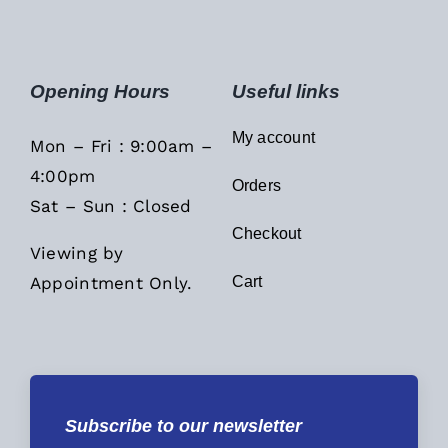
Opening Hours
Useful links
My account
Mon – Fri : 9:00am –
4:00pm
Orders
Sat – Sun : Closed
Checkout
Viewing by
Appointment Only.
Cart
Subscribe to our newsletter