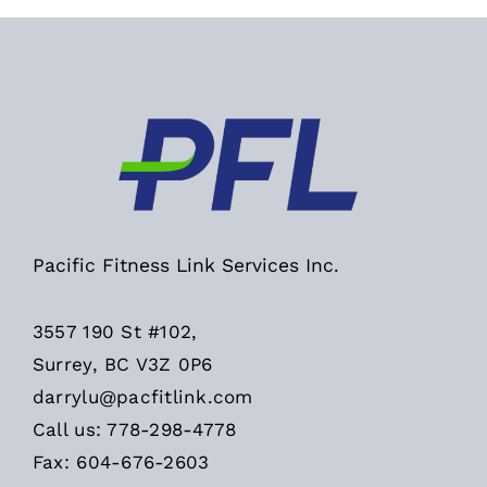
Pacific Fitness Link Services Inc.
3557 190 St #102,
Surrey, BC V3Z 0P6
darrylu@pacfitlink.com
Call us: 778-298-4778
Fax: 604-676-2603