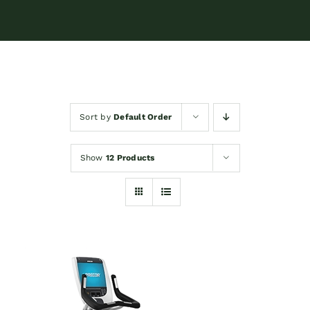
Sort by
Default Order
Show
12 Products