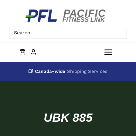
Skip
to
content
Toggle
Navigat
About Us
Canada-wide
Shipping Services
Preowned Equipment
Contact
UBK 885