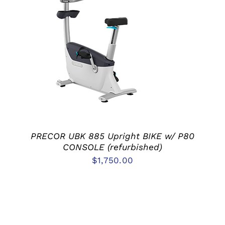
ADD TO CART
/
DETAILS
PRECOR UBK 885 Upright BIKE w/ P80
CONSOLE (refurbished)
$
1,750.00