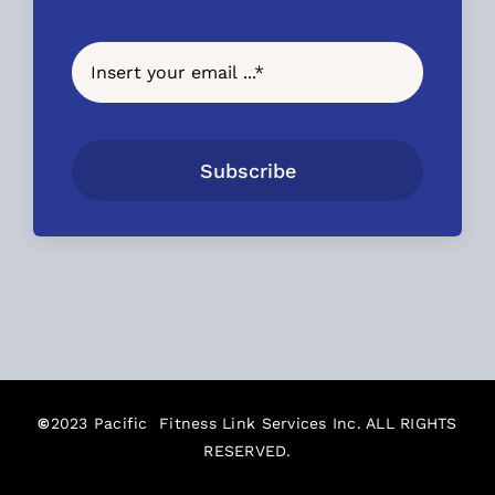
Subscribe
©
2023 Pacific Fitness Link Services Inc. ALL RIGHTS
RESERVED.