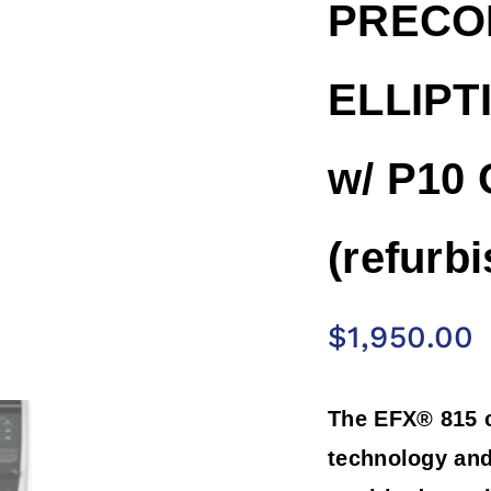
PRECOR
ELLIPTI
w/ P10 
(refurb
$
1,950.00
The EFX® 815 
technology and