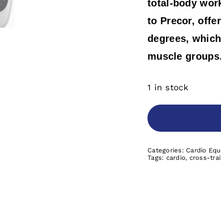
total-body wor
to Precor, offe
degrees, which 
muscle groups
1 in stock
Categories:
Cardio Eq
Tags:
cardio
,
cross-tra