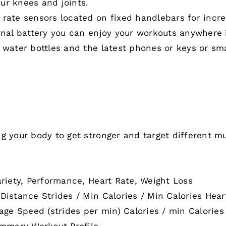
ur knees and joints.
 rate sensors located on fixed handlebars for inc
rnal battery you can enjoy your workouts anywhere i
 water bottles and the latest phones or keys or sm
g your body to get stronger and target different mu
ariety, Performance, Heart Rate, Weight Loss
 Distance Strides / Min Calories / Min Calories He
e Speed (strides per min) Calories / min Calories