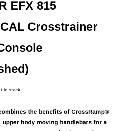
 EFX 815
CAL Crosstrainer
Console
ished)
1 in stock
combines the benefits of CrossRamp®
 upper body moving handlebars for a