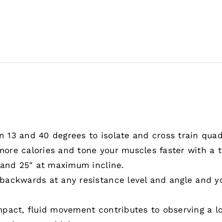
13 and 40 degrees to isolate and cross train quadr
ore calories and tone your muscles faster with a t
 and 25″ at maximum incline.
ckwards at any resistance level and angle and your 
pact, fluid movement contributes to observing a l