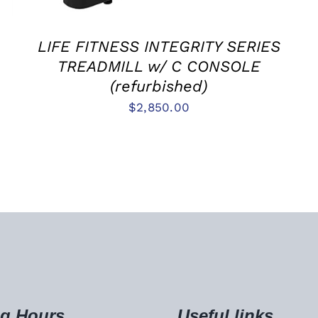
LIFE FITNESS INTEGRITY SERIES
TREADMILL w/ C CONSOLE
(refurbished)
$
2,850.00
g Hours
Useful links