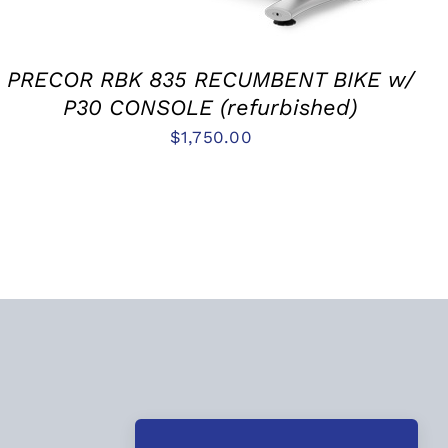
PRECOR RBK 835 RECUMBENT BIKE w/
P30 CONSOLE (refurbished)
$
1,750.00