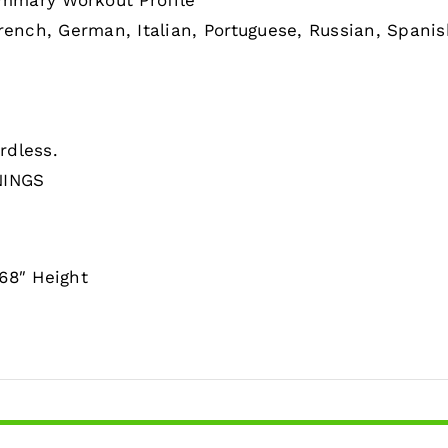
mmary Workout Profile
rench, German, Italian, Portuguese, Russian, Spani
rdless.
NINGS
68″ Height