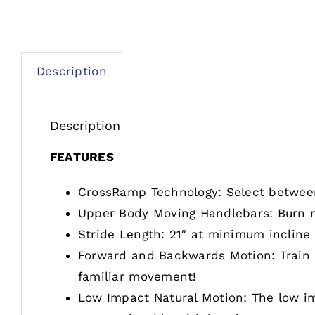
Description
Description
FEATURES
CrossRamp Technology: Select between 
Upper Body Moving Handlebars: Burn m
Stride Length: 21″ at minimum incline
Forward and Backwards Motion: Train ba
familiar movement!
Low Impact Natural Motion: The low im