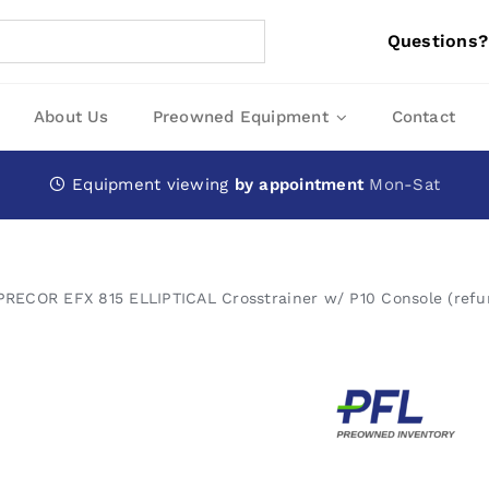
Questions?
About Us
Preowned Equipment
Contact
Equipment viewing
by appointment
Mon-Sat
PRECOR EFX 815 ELLIPTICAL Crosstrainer w/ P10 Console (refu