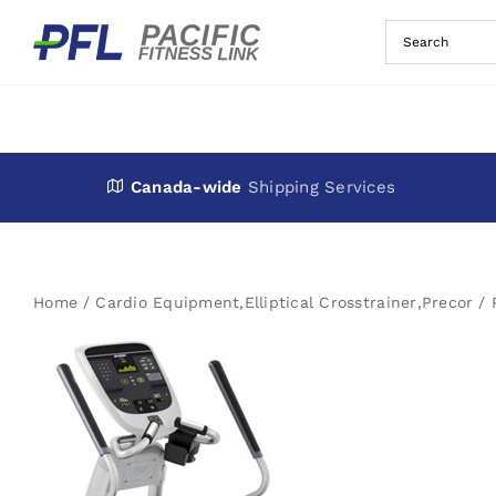
Skip
to
content
Canada-wide
Shipping Services
Home
Cardio Equipment
,
Elliptical Crosstrainer
,
Precor