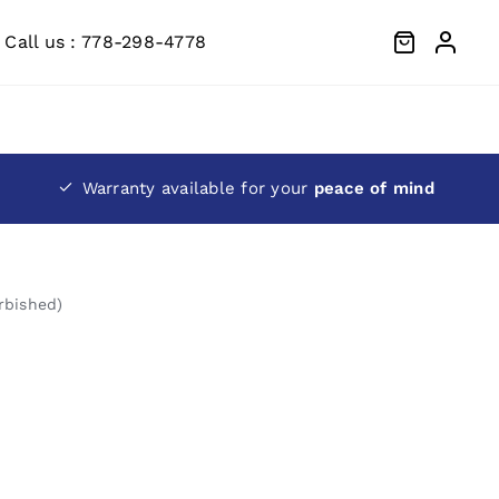
Call us : 778-298-4778
Warranty available for your
peace of mind
rbished)