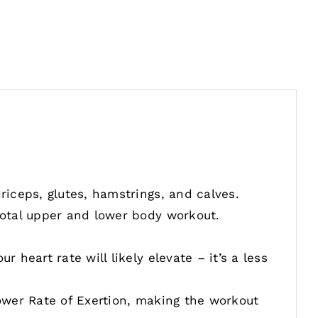
iceps, glutes, hamstrings, and calves.
otal upper and lower body workout.
heart rate will likely elevate – it’s a less
ower Rate of Exertion, making the workout