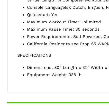
Stride Length % Complete Workout Su
Console Language(s): Dutch, English, F
Quickstart: Yes
Maximum Workout Time: Unlimited
Maximum Pause Time: 30 seconds
Power Requirements: Self Powered, Co
California Residents see Prop 65 WAR
SPECIFICATIONS
Dimensions: 80″ Length x 32″ Width x 
Equipment Weight: 338 lb