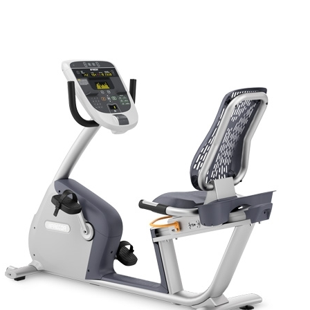
ADD TO CART
/
QUICK VIEW