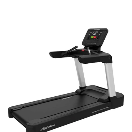
ADD TO CART
/
QUICK VIEW