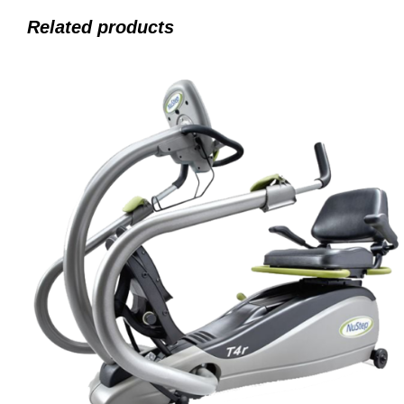
Related products
ADD TO CART
/
QUICK VIEW