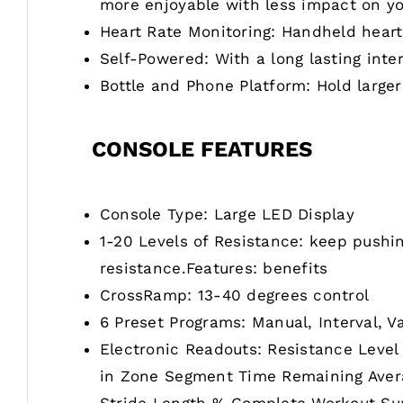
more enjoyable with less impact on yo
Heart Rate Monitoring: Handheld heart
Self-Powered: With a long lasting inte
Bottle and Phone Platform: Hold larger
CONSOLE FEATURES
Console Type: Large LED Display
1-20 Levels of Resistance: keep pushin
resistance.Features: benefits
CrossRamp: 13-40 degrees control
6 Preset Programs: Manual, Interval, V
Electronic Readouts: Resistance Level
in Zone Segment Time Remaining Averag