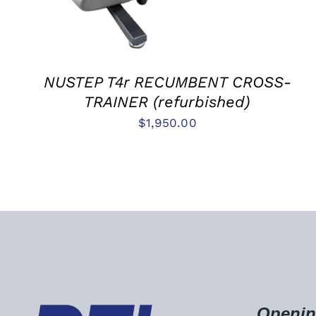
NUSTEP T4r RECUMBENT CROSS-
TRAINER (refurbished)
$
1,950.00
Openin