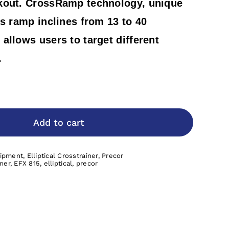
kout. CrossRamp technology, unique
rs ramp inclines from 13 to 40
allows users to target different
.
Add to cart
uipment
,
Elliptical Crosstrainer
,
Precor
iner
,
EFX 815
,
elliptical
,
precor