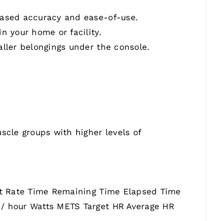
reased accuracy and ease-of-use.
n your home or facility.
aller belongings under the console.
scle groups with higher levels of
art Rate Time Remaining Time Elapsed Time
 / hour Watts METS Target HR Average HR