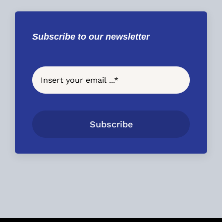
Subscribe to our newsletter
Subscribe