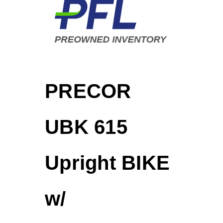
PRECOR
UBK 615
Upright BIKE
w/