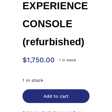
EXPERIENCE
CONSOLE
(refurbished)
$
1,750.00
1 in stock
1 in stock
Add to cart