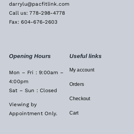
darrylu@pacfitlink.com
Call us: 778-298-4778
Fax: 604-676-2603
Opening Hours
Useful links
My account
Mon – Fri : 9:00am –
4:00pm
Orders
Sat – Sun : Closed
Checkout
Viewing by
Appointment Only.
Cart