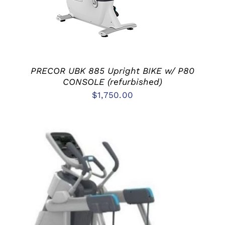
PRECOR UBK 885 Upright BIKE w/ P80
CONSOLE (refurbished)
$
1,750.00