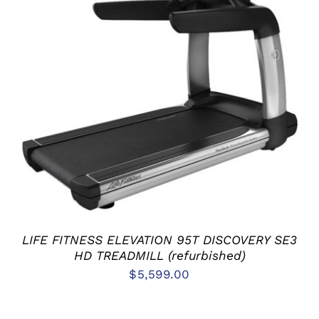
ADD TO CART
/
DETAILS
LIFE FITNESS ELEVATION 95T DISCOVERY SE3
HD TREADMILL (refurbished)
$
5,599.00