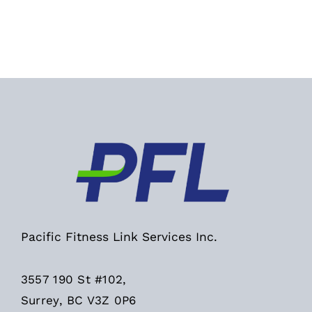
Pacific Fitness Link Services Inc.
3557 190 St #102,
Surrey, BC V3Z 0P6