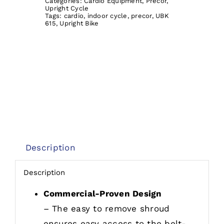
Categories:
Cardio Equipment
,
Precor
,
Upright Cycle
Tags:
cardio
,
indoor cycle
,
precor
,
UBK
615
,
Upright Bike
Description
Description
Commercial-Proven Design
– The easy to remove shroud
ensures easy access to the belt-