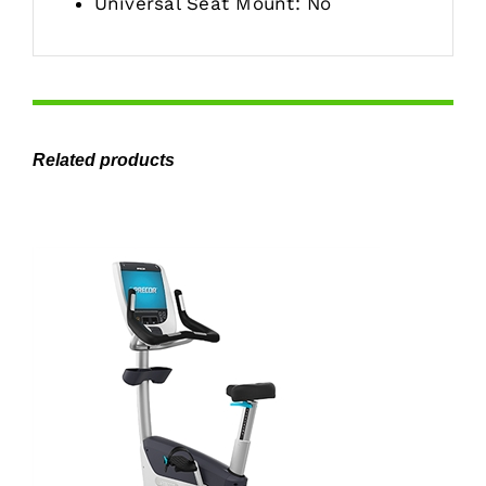
Universal Seat Mount: No
Related products
ADD TO CART
/
DETAILS