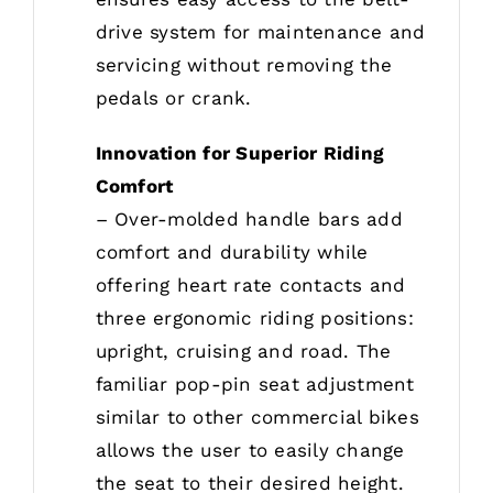
drive system for maintenance and
servicing without removing the
pedals or crank.
Innovation for Superior Riding
Comfort
– Over-molded handle bars add
comfort and durability while
offering heart rate contacts and
three ergonomic riding positions:
upright, cruising and road. The
familiar pop-pin seat adjustment
similar to other commercial bikes
allows the user to easily change
the seat to their desired height.