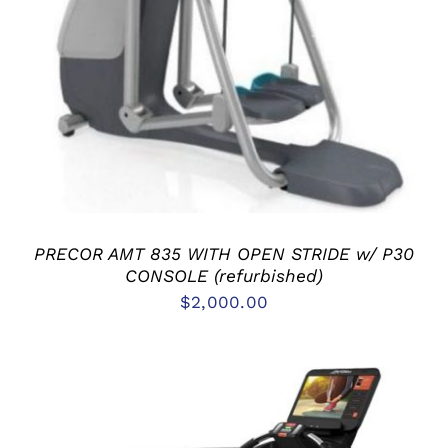
ADD TO CART
/
DETAILS
PRECOR AMT 835 WITH OPEN STRIDE w/ P30
CONSOLE (refurbished)
$
2,000.00