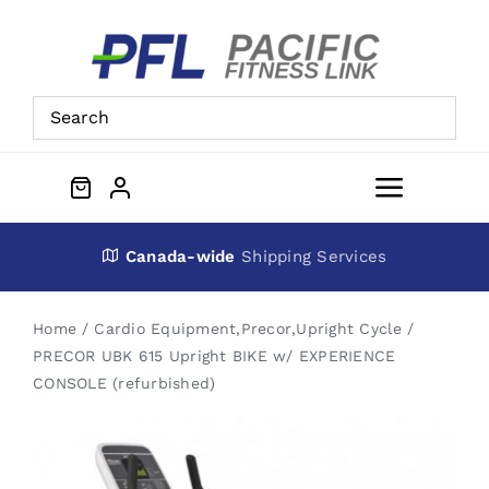
Skip
to
content
Toggle
Navigat
About Us
Canada-wide
Shipping Services
Preowned Equipment
Home
Cardio Equipment
,
Precor
,
Upright Cycle
PRECOR UBK 615 Upright BIKE w/ EXPERIENCE
CONSOLE (refurbished)
Contact