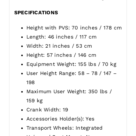
SPECIFICATIONS
Height with PVS: 70 inches / 178 cm
Length: 46 inches / 117 cm
Width: 21 inches / 53 cm
Height: 57 inches / 146 cm
Equipment Weight: 155 lbs / 70 kg
User Height Range: 58 – 78 / 147 –
198
Maximum User Weight: 350 lbs /
159 kg
Crank Width: 19
Accessories Holder(s): Yes
Transport Wheels: Integrated