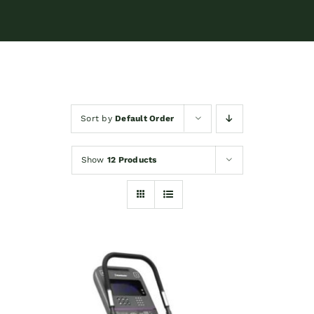
Sort by
Default Order
Show
12 Products