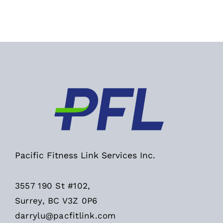
Pacific Fitness Link Services Inc.
3557 190 St #102,
Surrey, BC V3Z 0P6
darrylu@pacfitlink.com