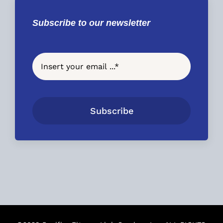
Subscribe to our newsletter
Subscribe