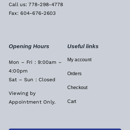
Call us: 778-298-4778
Fax: 604-676-2603
Opening Hours
Useful links
My account
Mon – Fri : 9:00am –
4:00pm
Orders
Sat – Sun : Closed
Checkout
Viewing by
Appointment Only.
Cart