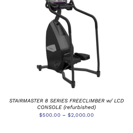
SELECT OPTIONS
/
DETAILS
STAIRMASTER 8 SERIES FREECLIMBER w/ LCD
CONSOLE (refurbished)
$
500.00
–
$
2,000.00