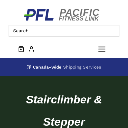
Skip
to
content
Toggle
Navigat
About Us
Canada-wide
Shipping Services
Preowned Equipment
Stairclimber &
Contact
Stepper