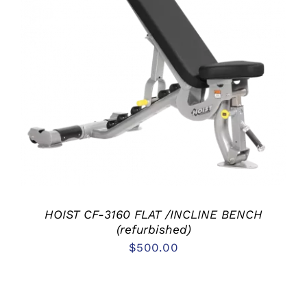
ADD TO CART
/
DETAILS
HOIST CF-3160 FLAT /INCLINE BENCH
(refurbished)
$
500.00