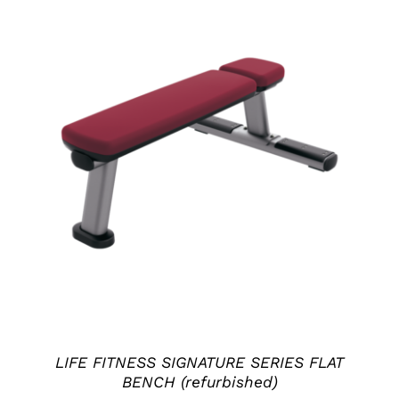
ADD TO CART
/
DETAILS
LIFE FITNESS SIGNATURE SERIES FLAT
BENCH (refurbished)