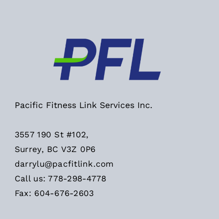
Pacific Fitness Link Services Inc.
3557 190 St #102,
Surrey, BC V3Z 0P6
darrylu@pacfitlink.com
Call us: 778-298-4778
Fax: 604-676-2603