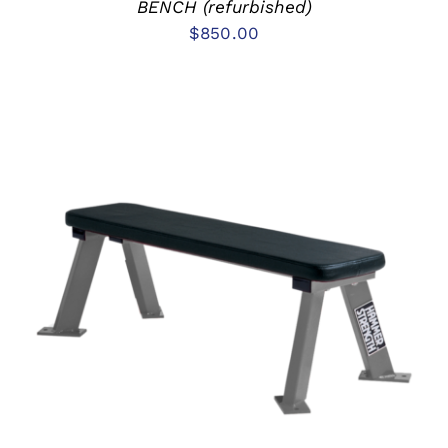
BENCH (refurbished)
$
850.00
ADD TO CART
/
DETAILS