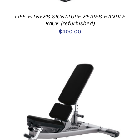
LIFE FITNESS SIGNATURE SERIES HANDLE
RACK (refurbished)
$
400.00
ADD TO CART
/
DETAILS