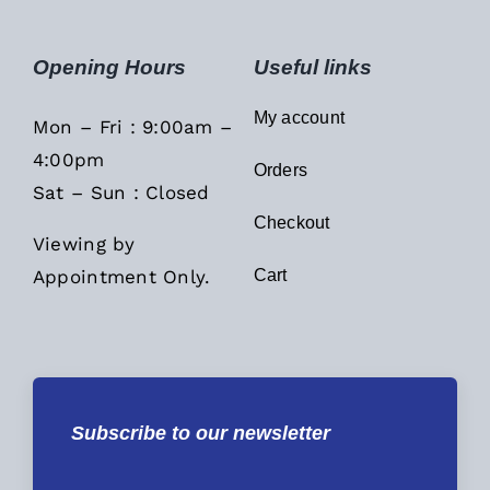
Opening Hours
Useful links
My account
Mon – Fri : 9:00am –
4:00pm
Orders
Sat – Sun : Closed
Checkout
Viewing by
Appointment Only.
Cart
Subscribe to our newsletter