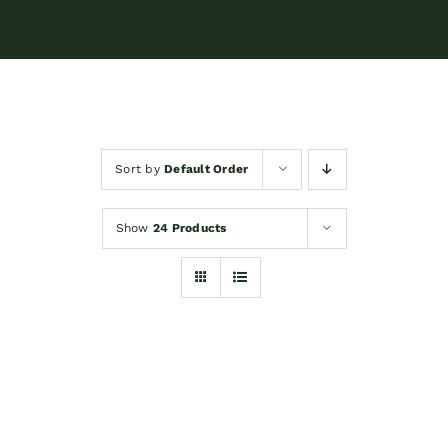
Sort by
Default Order
Show
24 Products