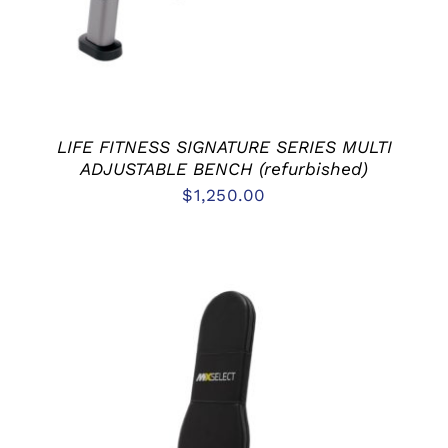
LIFE FITNESS SIGNATURE SERIES MULTI
ADJUSTABLE BENCH (refurbished)
$
1,250.00