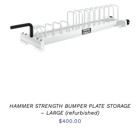
ADD TO CART
/
DETAILS
HAMMER STRENGTH BUMPER PLATE STORAGE
– LARGE (refurbished)
$
400.00