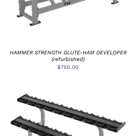
HAMMER STRENGTH GLUTE-HAM DEVELOPER
(refurbished)
$
750.00