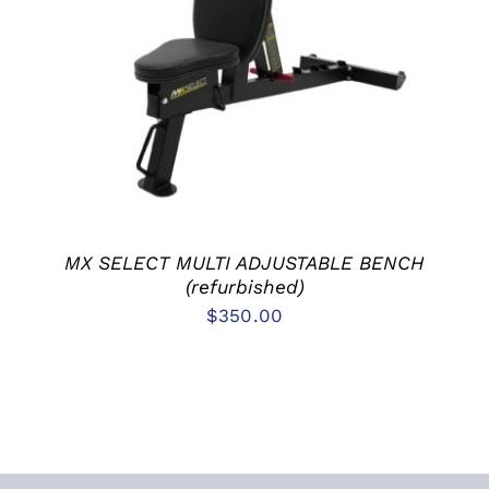
ADD TO CART
/
DETAILS
MX SELECT MULTI ADJUSTABLE BENCH
(refurbished)
$
350.00