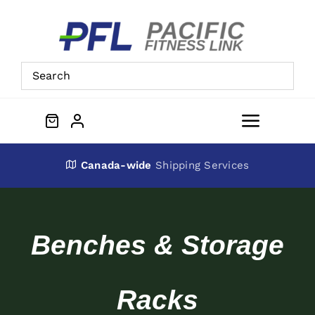
Skip
to
content
Toggle
Navigat
About Us
Canada-wide
Shipping Services
Preowned Equipment
Benches & Storage
Contact
Racks