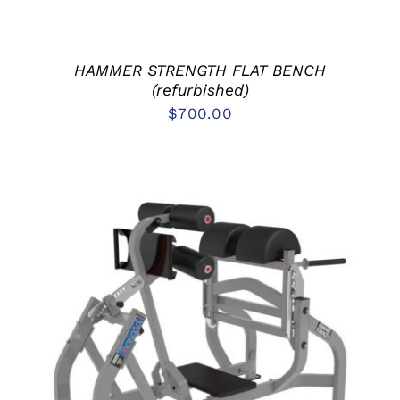
HAMMER STRENGTH FLAT BENCH
(refurbished)
$
700.00
ADD TO CART
/
DETAILS