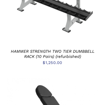
ADD TO CART
/
DETAILS
HAMMER STRENGTH TWO TIER DUMBBELL
RACK (10 Pairs) (refurbished)
$
1,250.00