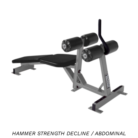
ADD TO CART
/
DETAILS
HAMMER STRENGTH DECLINE / ABDOMINAL