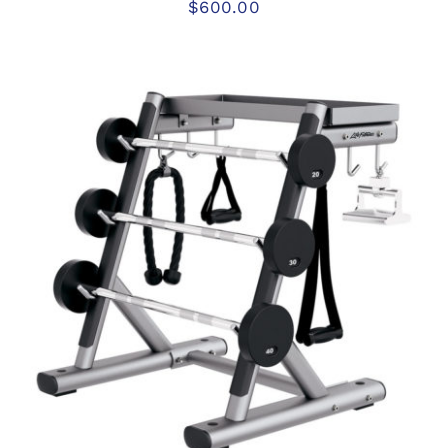
$
600.00
ADD TO CART
/
DETAILS