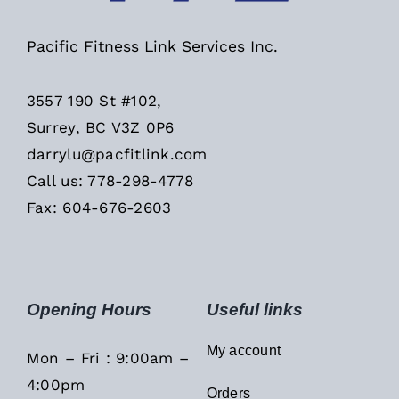
Pacific Fitness Link Services Inc.
3557 190 St #102,
Surrey, BC V3Z 0P6
darrylu@pacfitlink.com
Call us: 778-298-4778
Fax: 604-676-2603
Opening Hours
Useful links
My account
Mon – Fri : 9:00am –
4:00pm
Orders