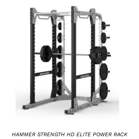
ADD TO CART
/
DETAILS
HAMMER STRENGTH HD ELITE POWER RACK