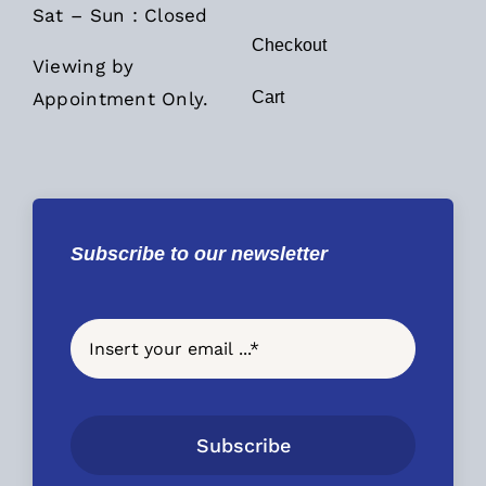
Sat – Sun : Closed
Checkout
Viewing by
Appointment Only.
Cart
Subscribe to our newsletter
Subscribe