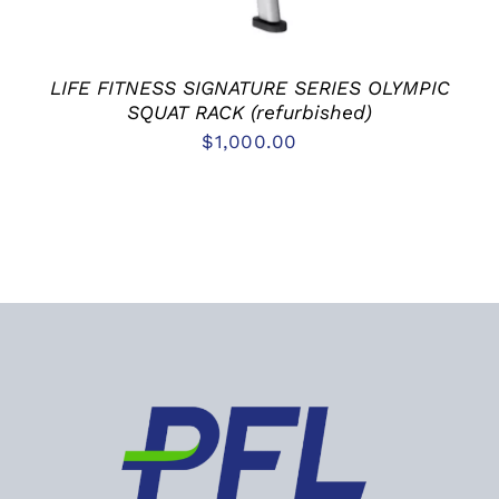
LIFE FITNESS SIGNATURE SERIES OLYMPIC
SQUAT RACK (refurbished)
$
1,000.00