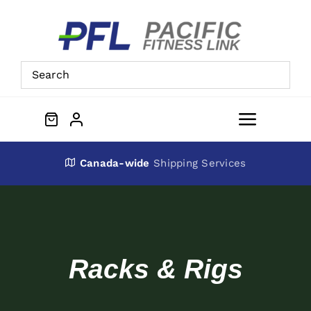
Skip
to
content
Toggle
Navigat
About Us
Canada-wide
Shipping Services
Preowned Equipment
Contact
Racks & Rigs