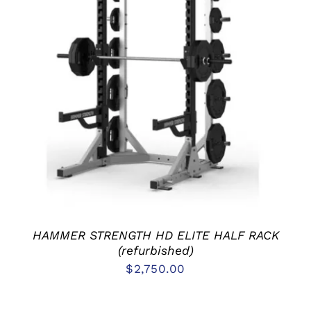
ADD TO CART
/
DETAILS
HAMMER STRENGTH HD ELITE HALF RACK
(refurbished)
$
2,750.00