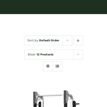
Sort by
Default Order
Show
12 Products