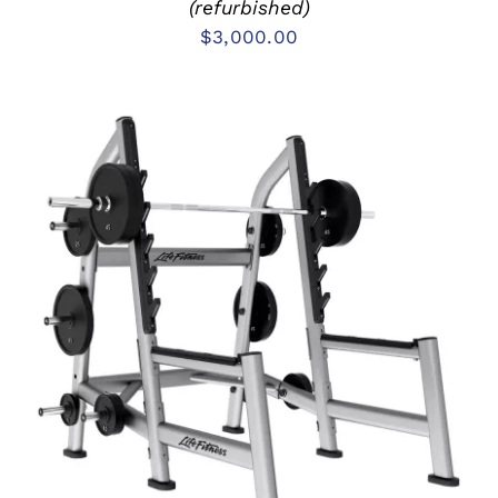
(refurbished)
$
3,000.00
ADD TO CART
/
DETAILS