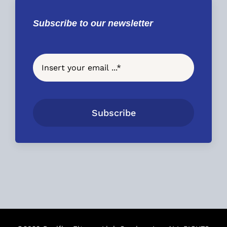
Subscribe to our newsletter
Subscribe