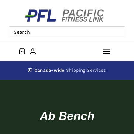
Skip
to
content
Toggle
Navigat
About Us
Canada-wide
Shipping Services
Preowned Equipment
Contact
Ab Bench