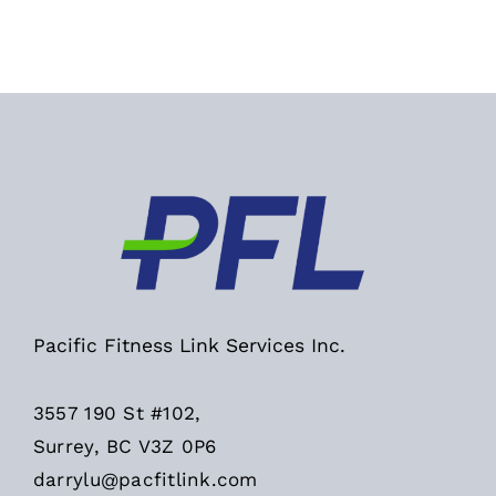
Pacific Fitness Link Services Inc.
3557 190 St #102,
Surrey, BC V3Z 0P6
darrylu@pacfitlink.com