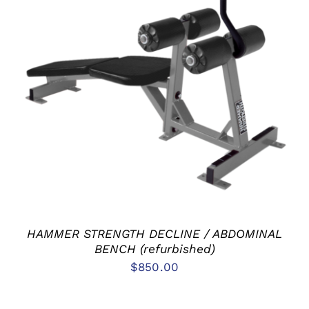
ADD TO CART
/
DETAILS
HAMMER STRENGTH DECLINE / ABDOMINAL
BENCH (refurbished)
$
850.00