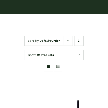
Sort by
Default Order
Show
12 Products