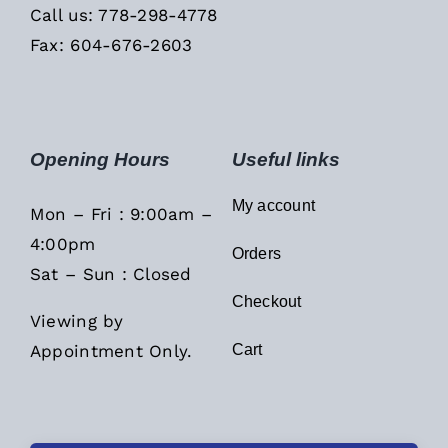
Call us: 778-298-4778
Fax: 604-676-2603
Opening Hours
Useful links
My account
Mon – Fri : 9:00am –
4:00pm
Orders
Sat – Sun : Closed
Checkout
Viewing by
Appointment Only.
Cart