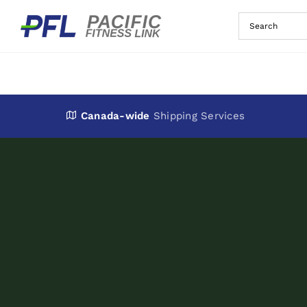
Skip
to
content
Canada-wide
Shipping Services