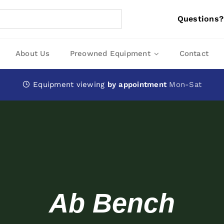
Questions?
About Us
Preowned Equipment
Contact
Equipment viewing
by appointment
Mon-Sat
Ab Bench