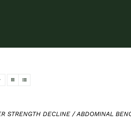
 STRENGTH DECLINE / ABDOMINAL BENCH