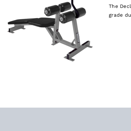
The Decl
grade du
ADD TO CART
/
QUICK VIEW