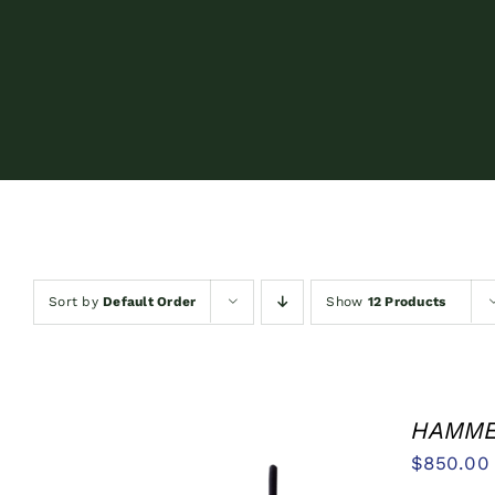
Sort by
Default Order
Show
12 Products
HAMMER
$
850.00