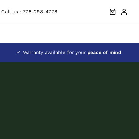
Call us : 778-298-4778
Warranty available for your
peace of mind