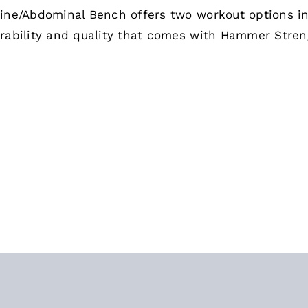
ine/Abdominal Bench offers two workout options i
rability and quality that comes with Hammer Stre