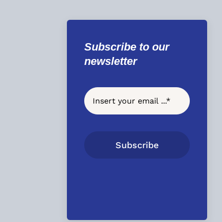
Subscribe to our
newsletter
Subscribe