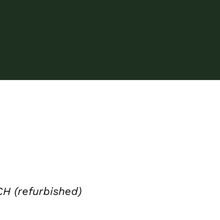
 (refurbished)