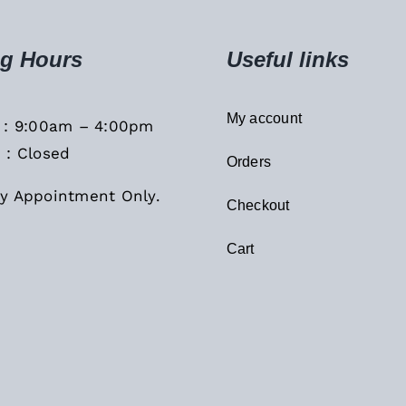
g Hours
Useful links
My account
i : 9:00am – 4:00pm
 : Closed
Orders
y Appointment Only.
Checkout
Cart