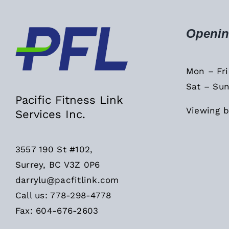
Openin
Mon – Fr
Sat – Sun
Pacific Fitness Link
Viewing b
Services Inc.
3557 190 St #102,
Surrey, BC V3Z 0P6
darrylu@pacfitlink.com
Call us: 778-298-4778
Fax: 604-676-2603