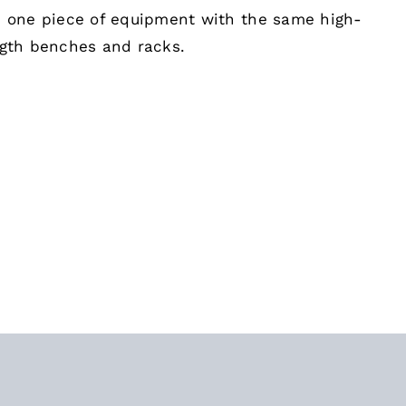
n one piece of equipment with the same high-
ngth benches and racks.