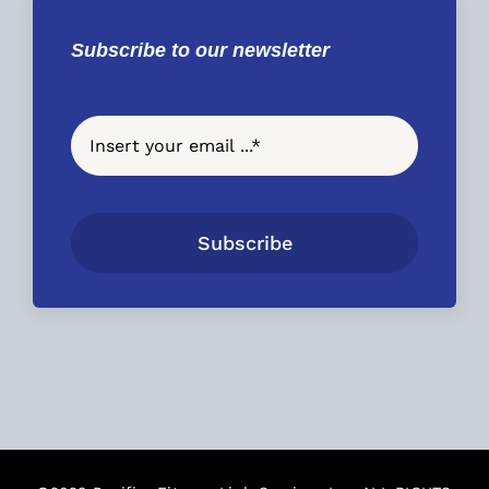
Subscribe to our newsletter
Subscribe