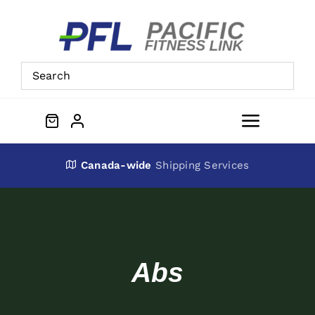
Skip
to
content
Toggle
Navigat
About Us
Canada-wide
Shipping Services
Preowned Equipment
Contact
Abs