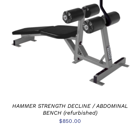
ADD TO CART
/
DETAILS
HAMMER STRENGTH DECLINE / ABDOMINAL
BENCH (refurbished)
$
850.00