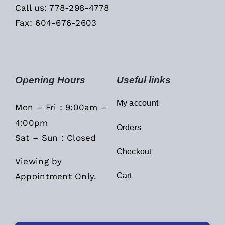
Call us: 778-298-4778
Fax: 604-676-2603
Opening Hours
Useful links
My account
Mon – Fri : 9:00am –
4:00pm
Orders
Sat – Sun : Closed
Checkout
Viewing by
Appointment Only.
Cart