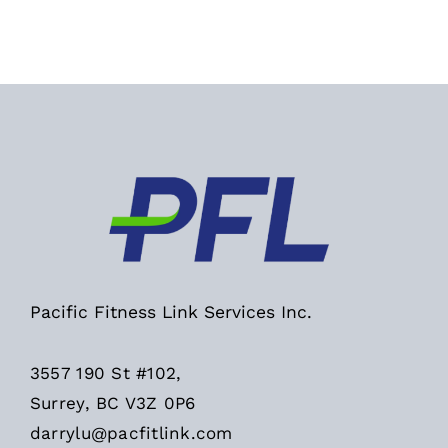
Pacific Fitness Link Services Inc.
3557 190 St #102,
Surrey, BC V3Z 0P6
darrylu@pacfitlink.com