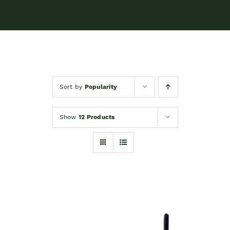
Sort by
Popularity
Show
12 Products