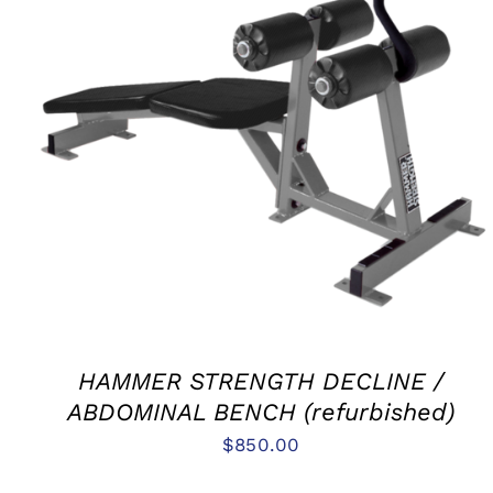
ADD TO CART
/
QUICK VIEW
HAMMER STRENGTH DECLINE /
ABDOMINAL BENCH (refurbished)
$
850.00