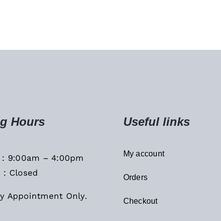
g Hours
Useful links
My account
i : 9:00am – 4:00pm
 : Closed
Orders
y Appointment Only.
Checkout