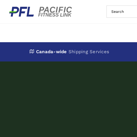
Skip
to
content
Canada-wide
Shipping Services