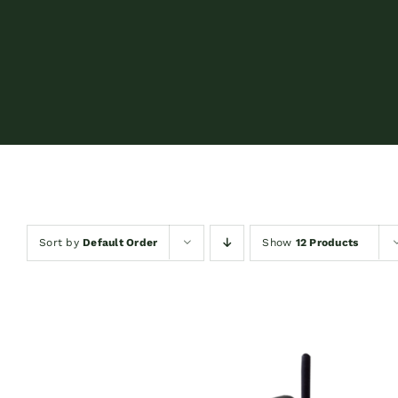
Sort by
Default Order
Show
12 Products