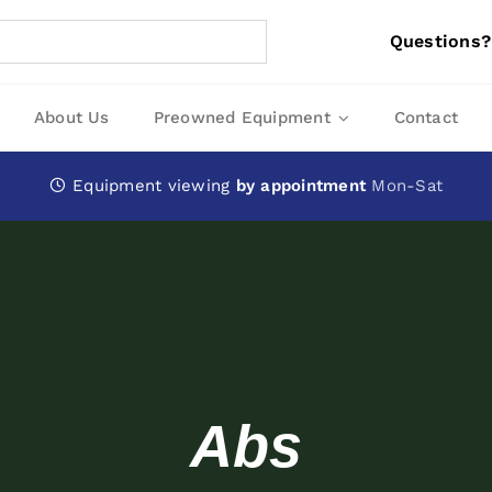
Questions?
About Us
Preowned Equipment
Contact
Equipment viewing
by appointment
Mon-Sat
Abs