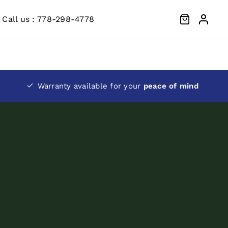
Call us : 778-298-4778
Warranty available for your
peace of mind