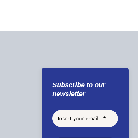
Subscribe to our
newsletter