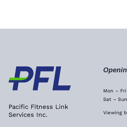
Openin
Mon – Fr
Sat – Sun
Pacific Fitness Link
Viewing b
Services Inc.