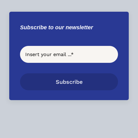
Subscribe to our newsletter
Subscribe