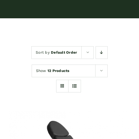
Sort by
Default Order
Show
12 Products