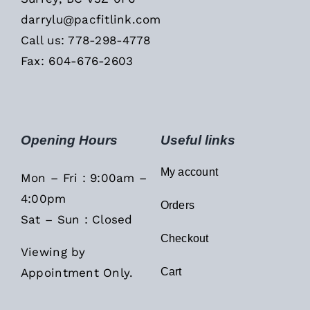
darrylu@pacfitlink.com
Call us: 778-298-4778
Fax: 604-676-2603
Opening Hours
Useful links
My account
Mon – Fri : 9:00am –
4:00pm
Orders
Sat – Sun : Closed
Checkout
Viewing by
Appointment Only.
Cart