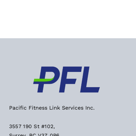
Pacific Fitness Link Services Inc.
3557 190 St #102,
Surrey, BC V3Z 0P6