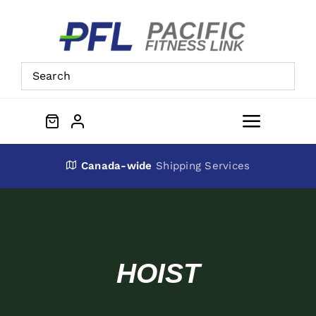
Skip
to
content
Toggle
Navigat
About Us
Canada-wide
Shipping Services
Preowned Equipment
Contact
HOIST