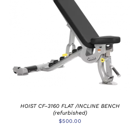
ADD TO CART
/
DETAILS
HOIST CF-3160 FLAT /INCLINE BENCH
(refurbished)
$
500.00