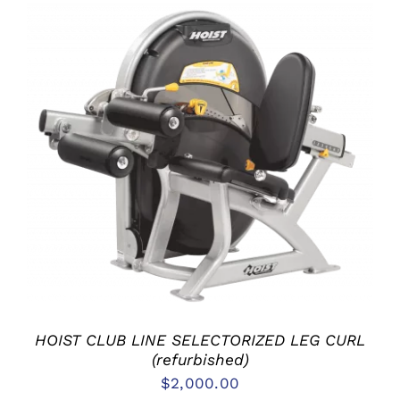
ADD TO CART
/
DETAILS
HOIST CLUB LINE SELECTORIZED LEG CURL
(refurbished)
$
2,000.00