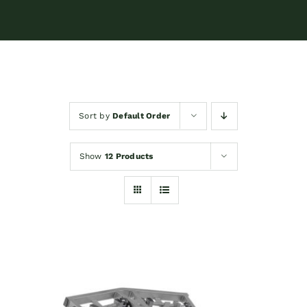
Sort by
Default Order
Show
12 Products