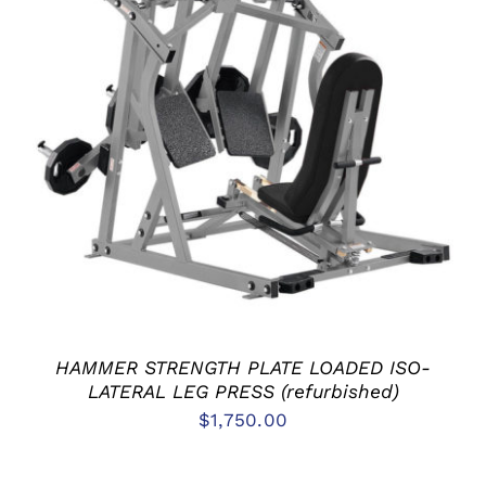
ADD TO CART
/
DETAILS
HAMMER STRENGTH PLATE LOADED ISO-
LATERAL LEG PRESS (refurbished)
$
1,750.00