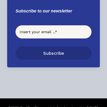
Subscribe to our newsletter
Subscribe