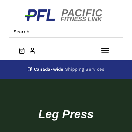
Skip
to
content
Toggle
Navigat
About Us
Canada-wide
Shipping Services
Preowned Equipment
Contact
Leg Press