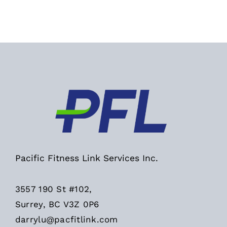
Pacific Fitness Link Services Inc.
3557 190 St #102,
Surrey, BC V3Z 0P6
darrylu@pacfitlink.com