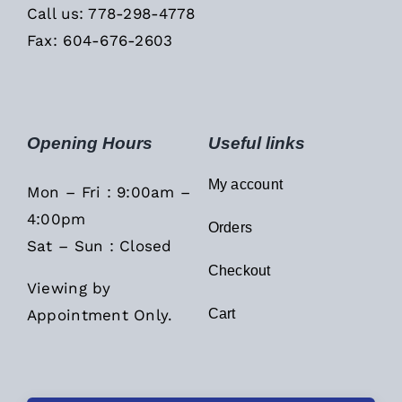
Call us: 778-298-4778
Fax: 604-676-2603
Opening Hours
Useful links
My account
Mon – Fri : 9:00am –
4:00pm
Orders
Sat – Sun : Closed
Checkout
Viewing by
Appointment Only.
Cart