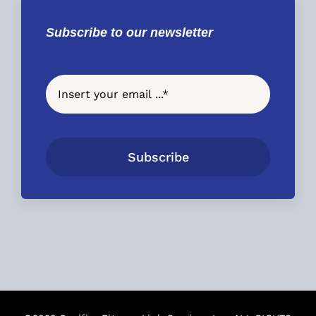
Subscribe to our newsletter
Subscribe