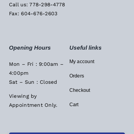
Call us: 778-298-4778
Fax: 604-676-2603
Opening Hours
Useful links
My account
Mon – Fri : 9:00am –
4:00pm
Orders
Sat – Sun : Closed
Checkout
Viewing by
Appointment Only.
Cart