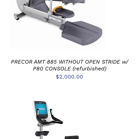
PRECOR AMT 885 WITHOUT OPEN STRIDE w/
P80 CONSOLE (refurbished)
$
2,000.00