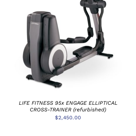
ADD TO CART
/
DETAILS
LIFE FITNESS 95x ENGAGE ELLIPTICAL
CROSS-TRAINER (refurbished)
$
2,450.00