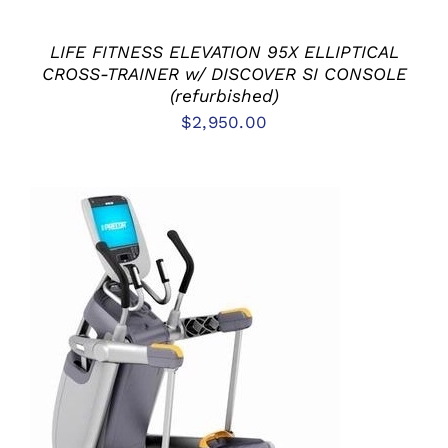
LIFE FITNESS ELEVATION 95X ELLIPTICAL
CROSS-TRAINER w/ DISCOVER SI CONSOLE
(refurbished)
$
2,950.00
ADD TO CART
/
DETAILS