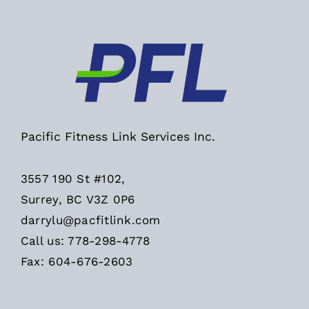
Pacific Fitness Link Services Inc.
3557 190 St #102,
Surrey, BC V3Z 0P6
darrylu@pacfitlink.com
Call us: 778-298-4778
Fax: 604-676-2603