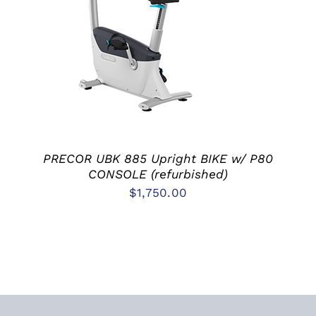
ADD TO CART
/
DETAILS
PRECOR UBK 885 Upright BIKE w/ P80
CONSOLE (refurbished)
$
1,750.00