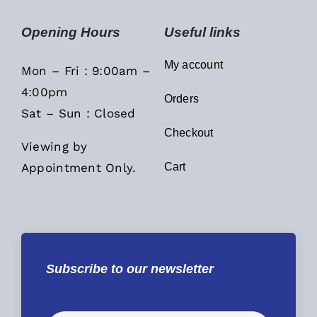
Opening Hours
Useful links
My account
Mon – Fri : 9:00am –
4:00pm
Orders
Sat – Sun : Closed
Checkout
Viewing by
Appointment Only.
Cart
Subscribe to our newsletter