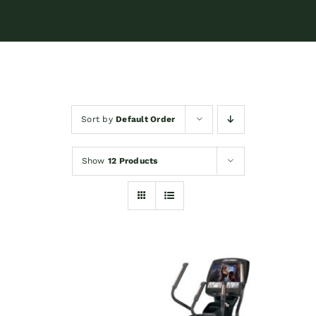
Sort by
Default Order
Show
12 Products