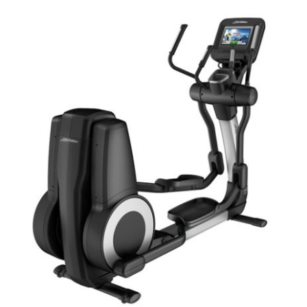
ADD TO CART
/
DETAILS