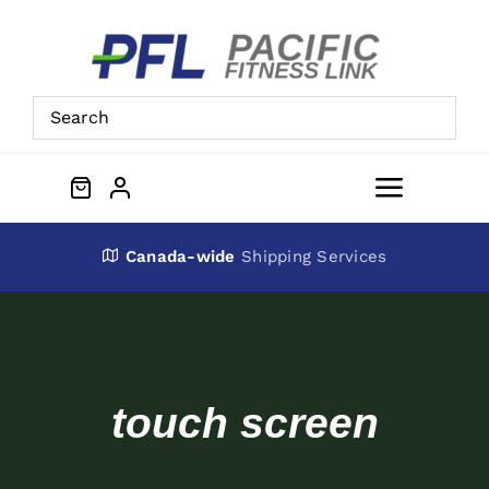
Skip
to
content
Toggle
Navigat
About Us
Canada-wide
Shipping Services
Preowned Equipment
Contact
touch screen