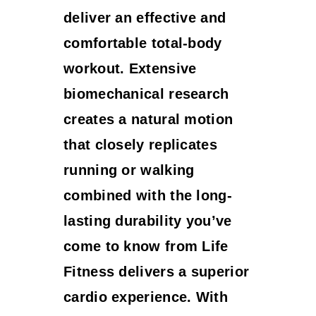
deliver an effective and
comfortable total-body
workout. Extensive
biomechanical research
creates a natural motion
that closely replicates
running or walking
combined with the long-
lasting durability you’ve
come to know from Life
Fitness delivers a superior
cardio experience. With