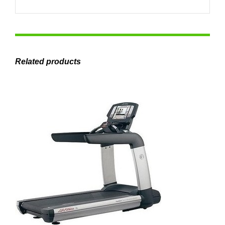
Related products
ADD TO CART
/
DETAILS