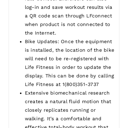
log-in and save workout results via
a QR code scan through LFconnect
when product is not connected to
the Internet.
Bike Updates: Once the equipment
is installed, the location of the bike
will need to be re-registered with
Life Fitness in order to update the
display. This can be done by calling
Life Fitness at 1(800)351-3737
Extensive biomechanical research
creates a natural fluid motion that
closely replicates running or
walking. It’s a comfortable and
effective total-body workout that