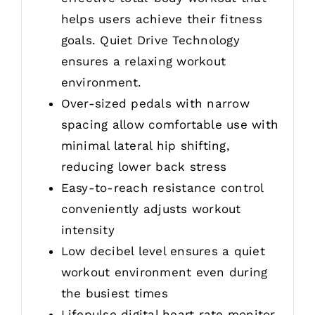
helps users achieve their fitness
goals. Quiet Drive Technology
ensures a relaxing workout
environment.
Over-sized pedals with narrow
spacing allow comfortable use with
minimal lateral hip shifting,
reducing lower back stress
Easy-to-reach resistance control
conveniently adjusts workout
intensity
Low decibel level ensures a quiet
workout environment even during
the busiest times
Lifepulse digital heart rate monitor