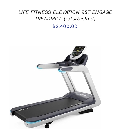
LIFE FITNESS ELEVATION 95T ENGAGE
TREADMILL (refurbished)
$
2,400.00
ADD TO CART
/
DETAILS