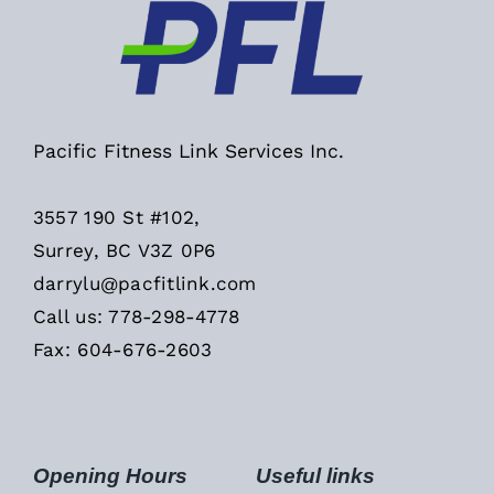
Pacific Fitness Link Services Inc.
3557 190 St #102,
Surrey, BC V3Z 0P6
darrylu@pacfitlink.com
Call us: 778-298-4778
Fax: 604-676-2603
Opening Hours
Useful links