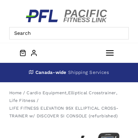
Skip
to
content
Toggle
Navigat
About Us
Canada-wide
Shipping Services
Preowned Equipment
Home
Cardio Equipment
,
Elliptical Crosstrainer
,
Life Fitness
LIFE FITNESS ELEVATION 95X ELLIPTICAL CROSS-
Contact
TRAINER w/ DISCOVER SI CONSOLE (refurbished)