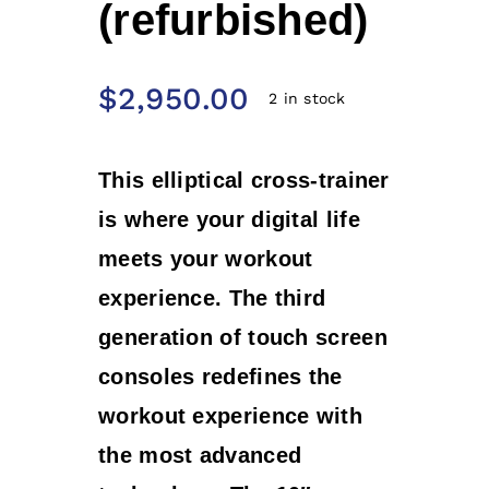
(refurbished)
$
2,950.00
2 in stock
This elliptical cross-trainer
is where your digital life
meets your workout
experience. The third
generation of touch screen
consoles redefines the
workout experience with
the most advanced