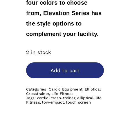
four colors to choose
from, Elevation Series has
the style options to
complement your facility.
2 in stock
Add to cart
Categories:
Cardio Equipment
,
Elliptical
Crosstrainer
,
Life Fitness
Tags:
cardio
,
cross-trainer
,
elliptical
,
life
Fitness
,
low-impact
,
touch screen