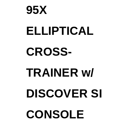
95X
ELLIPTICAL
CROSS-
TRAINER w/
DISCOVER SI
CONSOLE