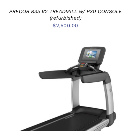
PRECOR 835 V2 TREADMILL w/ P30 CONSOLE
(refurbished)
$
2,500.00
ADD TO CART
/
DETAILS