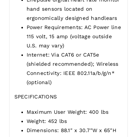
hand sensors located on
ergonomically designed handlears
Power Requirements: AC Power line
115 volt, 15 amp (voltage outside
U.S. may vary)
Internet: Via CAT6 or CAT5e
(shielded recommended); Wireless
Connectivity: IEEE 802.11a/b/g/n*
(optional)
SPECIFICATIONS
Maximum User Weight: 400 lbs
Weight: 452 lbs
Dimensions: 88.1″ x 30.7″W x 65″H