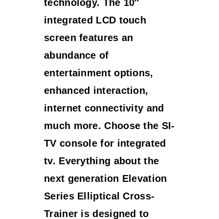
technology. The 10″
integrated LCD touch
screen features an
abundance of
entertainment options,
enhanced interaction,
internet connectivity and
much more. Choose the SI-
TV console for integrated
tv. Everything about the
next generation Elevation
Series Elliptical Cross-
Trainer is designed to