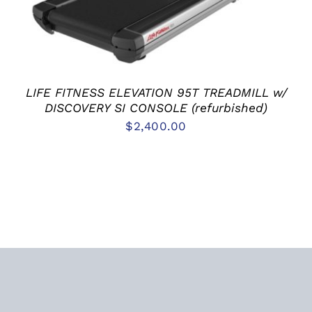
LIFE FITNESS ELEVATION 95T TREADMILL w/
DISCOVERY SI CONSOLE (refurbished)
$
2,400.00