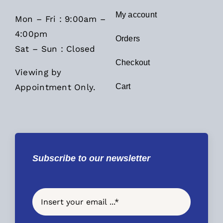
My account
Mon – Fri : 9:00am –
4:00pm
Orders
Sat – Sun : Closed
Checkout
Viewing by
Appointment Only.
Cart
Subscribe to our newsletter