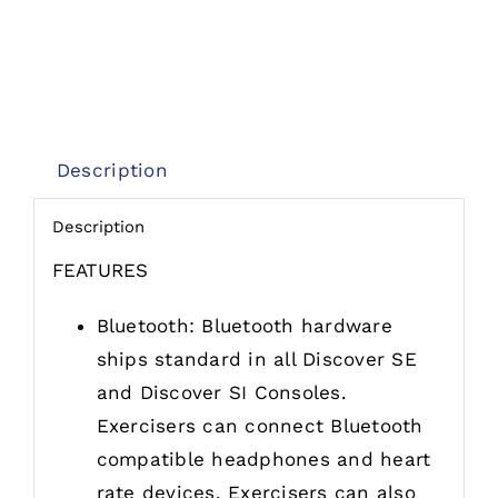
Description
Description
FEATURES
Bluetooth: Bluetooth hardware
ships standard in all Discover SE
and Discover SI Consoles.
Exercisers can connect Bluetooth
compatible headphones and heart
rate devices. Exercisers can also