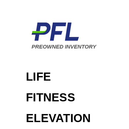
LIFE
FITNESS
ELEVATION