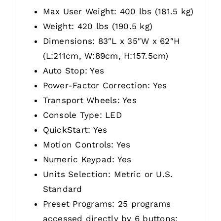
Max User Weight: 400 lbs (181.5 kg)
Weight: 420 lbs (190.5 kg)
Dimensions: 83″L x 35″W x 62″H
(L:211cm, W:89cm, H:157.5cm)
Auto Stop: Yes
Power-Factor Correction: Yes
Transport Wheels: Yes
Console Type: LED
QuickStart: Yes
Motion Controls: Yes
Numeric Keypad: Yes
Units Selection: Metric or U.S.
Standard
Preset Programs: 25 programs
accessed directly by 6 buttons: