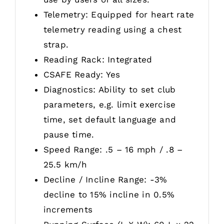
Telemetry: Equipped for heart rate
telemetry reading using a chest
strap.
Reading Rack: Integrated
CSAFE Ready: Yes
Diagnostics: Ability to set club
parameters, e.g. limit exercise
time, set default language and
pause time.
Speed Range: .5 – 16 mph / .8 –
25.5 km/h
Decline / Incline Range: -3%
decline to 15% incline in 0.5%
increments