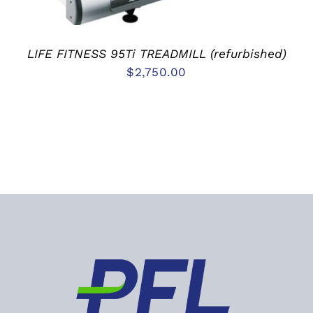
LIFE FITNESS 95Ti TREADMILL (refurbished)
$
2,750.00