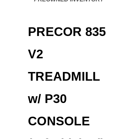
PRECOR 835
V2
TREADMILL
w/ P30
CONSOLE