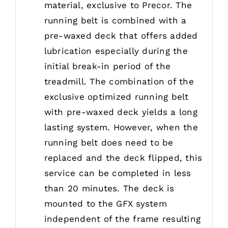
material, exclusive to Precor. The
running belt is combined with a
pre-waxed deck that offers added
lubrication especially during the
initial break-in period of the
treadmill. The combination of the
exclusive optimized running belt
with pre-waxed deck yields a long
lasting system. However, when the
running belt does need to be
replaced and the deck flipped, this
service can be completed in less
than 20 minutes. The deck is
mounted to the GFX system
independent of the frame resulting