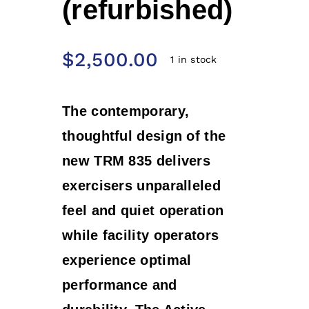
(refurbished)
$
2,500.00
1 in stock
T
he contemporary,
thoughtful design of the
new TRM 835 delivers
exercisers unparalleled
feel and quiet operation
while facility operators
experience optimal
performance and