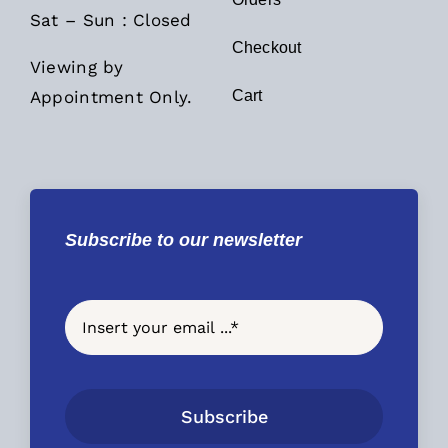
Sat – Sun : Closed
Checkout
Viewing by
Appointment Only.
Cart
Subscribe to our newsletter
Subscribe