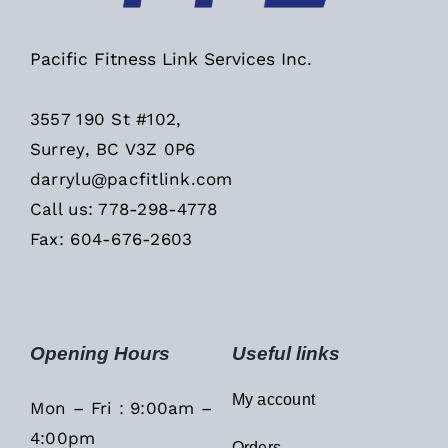
Pacific Fitness Link Services Inc.
3557 190 St #102,
Surrey, BC V3Z 0P6
darrylu@pacfitlink.com
Call us: 778-298-4778
Fax: 604-676-2603
Opening Hours
Useful links
My account
Mon – Fri : 9:00am –
4:00pm
Orders