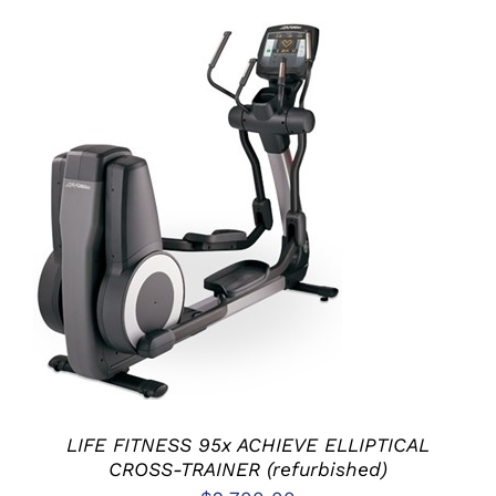
ADD TO CART
/
DETAILS
LIFE FITNESS 95x ACHIEVE ELLIPTICAL
CROSS-TRAINER (refurbished)