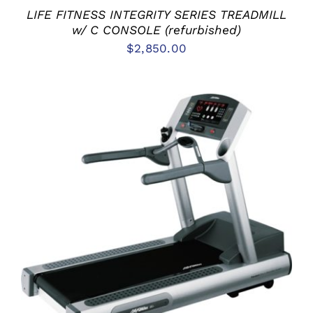
LIFE FITNESS INTEGRITY SERIES TREADMILL
w/ C CONSOLE (refurbished)
$
2,850.00
ADD TO CART
/
DETAILS