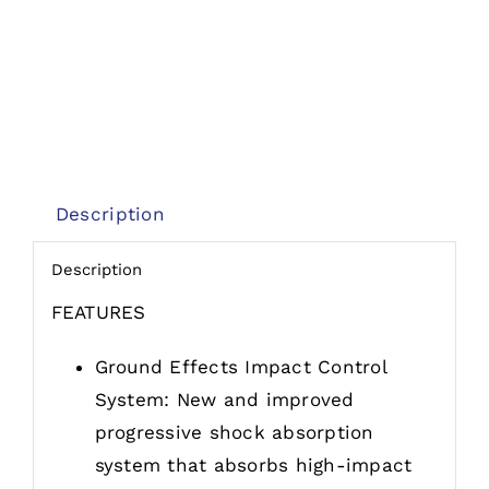
Description
Description
FEATURES
Ground Effects Impact Control
System: New and improved
progressive shock absorption
system that absorbs high-impact