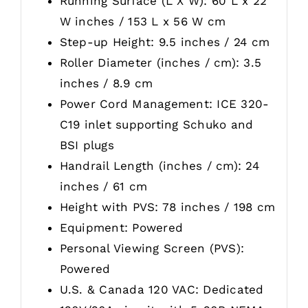
Running Surface (L X W): 60 L x 22
W inches / 153 L x 56 W cm
Step-up Height: 9.5 inches / 24 cm
Roller Diameter (inches / cm): 3.5
inches / 8.9 cm
Power Cord Management: ICE 320-
C19 inlet supporting Schuko and
BSI plugs
Handrail Length (inches / cm): 24
inches / 61 cm
Height with PVS: 78 inches / 198 cm
Equipment: Powered
Personal Viewing Screen (PVS):
Powered
U.S. & Canada 120 VAC: Dedicated