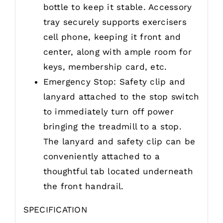
bottle to keep it stable. Accessory
tray securely supports exercisers
cell phone, keeping it front and
center, along with ample room for
keys, membership card, etc.
Emergency Stop: Safety clip and
lanyard attached to the stop switch
to immediately turn off power
bringing the treadmill to a stop.
The lanyard and safety clip can be
conveniently attached to a
thoughtful tab located underneath
the front handrail.
SPECIFICATION