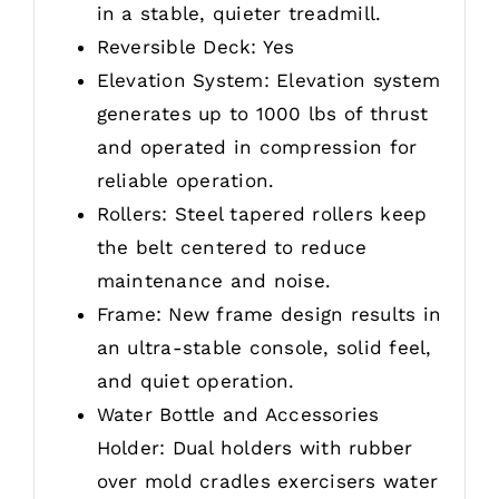
in a stable, quieter treadmill.
Reversible Deck: Yes
Elevation System: Elevation system
generates up to 1000 lbs of thrust
and operated in compression for
reliable operation.
Rollers: Steel tapered rollers keep
the belt centered to reduce
maintenance and noise.
Frame: New frame design results in
an ultra-stable console, solid feel,
and quiet operation.
Water Bottle and Accessories
Holder: Dual holders with rubber
over mold cradles exercisers water