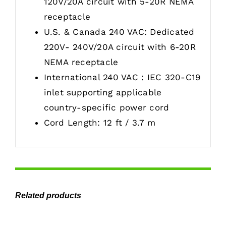
120V/20A circuit with 5-20R NEMA
receptacle
U.S. & Canada 240 VAC: Dedicated
220V- 240V/20A circuit with 6-20R
NEMA receptacle
International 240 VAC : IEC 320-C19
inlet supporting applicable
country-specific power cord
Cord Length: 12 ft / 3.7 m
Related products