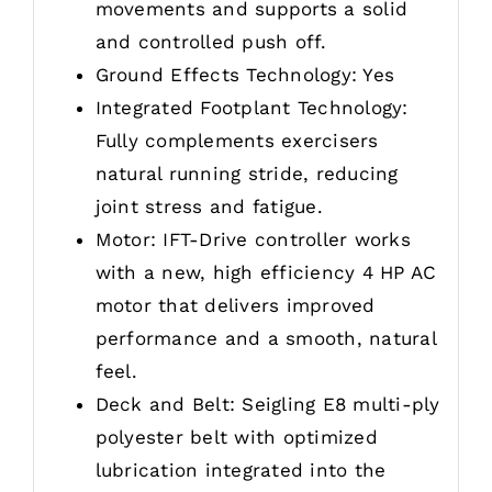
movements and supports a solid
and controlled push off.
Ground Effects Technology: Yes
Integrated Footplant Technology:
Fully complements exercisers
natural running stride, reducing
joint stress and fatigue.
Motor: IFT-Drive controller works
with a new, high efficiency 4 HP AC
motor that delivers improved
performance and a smooth, natural
feel.
Deck and Belt: Seigling E8 multi-ply
polyester belt with optimized
lubrication integrated into the