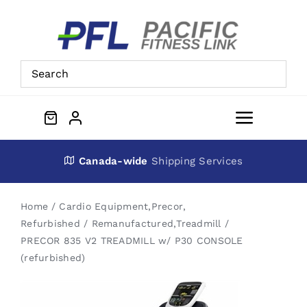
Skip
to
content
Toggle
Navigat
About Us
Canada-wide
Shipping Services
Preowned Equipment
Home
Cardio Equipment
,
Precor
,
Refurbished / Remanufactured
,
Treadmill
PRECOR 835 V2 TREADMILL w/ P30 CONSOLE
Contact
(refurbished)