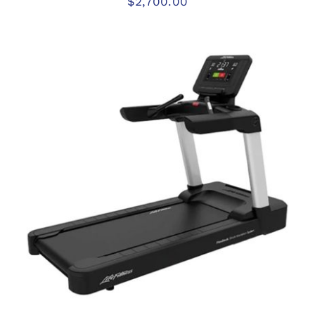
$
2,700.00
ADD TO CART
/
DETAILS