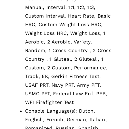
Manual, Interval, 1:1, 1:2, 1:3,
Custom Interval, Heart Rate, Basic
HRC, Custom Weight Loss HRC,
Weight Loss HRC, Weight Loss, 1
Aerobic, 2 Aerobic, Variety,
Random, 1 Cross Country , 2 Cross
Country , 1 Gluteal, 2 Gluteal , 1
Custom, 2 Custom, Performance,
Track, 5K, Gerkin Fitness Test,
USAF PRT, Navy PRT, Army PFT,
USMC PFT, Federal Law Enf. PEB,
WFI Firefighter Test
Console Language(s): Dutch,
English, French, German, Italian,
Romanized, Russian, Spanish