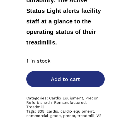
durability. The Active
Status Light alerts facility
staff at a glance to the
operating status of their
treadmills.
1 in stock
Add to cart
Categories:
Cardio Equipment
,
Precor
,
Refurbished / Remanufactured
,
Treadmill
Tags:
835
,
cardio
,
cardio equipment
,
commercial-grade
,
precor
,
treadmill
,
V2