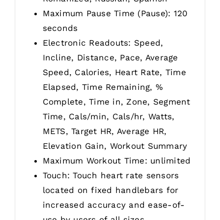
Maximum Pause Time (Pause): 120
seconds
Electronic Readouts: Speed,
Incline, Distance, Pace, Average
Speed, Calories, Heart Rate, Time
Elapsed, Time Remaining, %
Complete, Time in, Zone, Segment
Time, Cals/min, Cals/hr, Watts,
METS, Target HR, Average HR,
Elevation Gain, Workout Summary
Maximum Workout Time: unlimited
Touch: Touch heart rate sensors
located on fixed handlebars for
increased accuracy and ease-of-
use by users of all sizes.