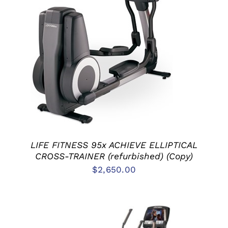
ADD TO CART
/
DETAILS
LIFE FITNESS 95x ACHIEVE ELLIPTICAL
CROSS-TRAINER (refurbished) (Copy)
$
2,650.00