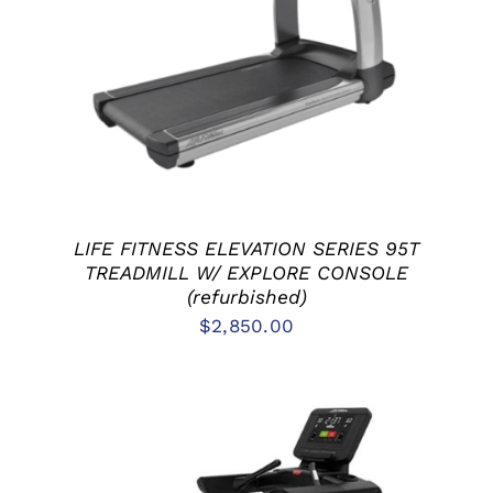
ADD TO CART
/
DETAILS
LIFE FITNESS ELEVATION SERIES 95T
TREADMILL W/ EXPLORE CONSOLE
(refurbished)
$
2,850.00