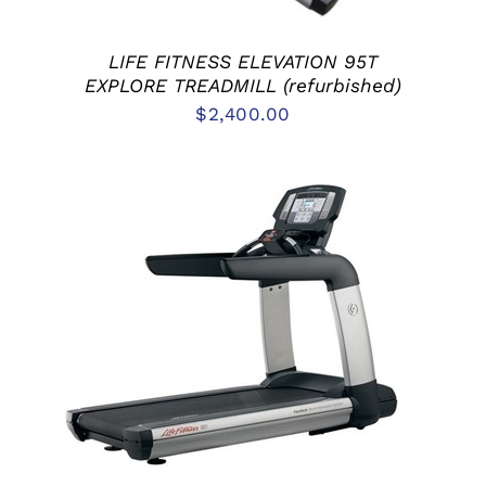
LIFE FITNESS ELEVATION 95T
EXPLORE TREADMILL (refurbished)
$
2,400.00
ADD TO CART
/
DETAILS