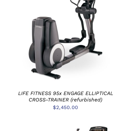
ADD TO CART
/
DETAILS
LIFE FITNESS 95x ENGAGE ELLIPTICAL
CROSS-TRAINER (refurbished)
$
2,450.00