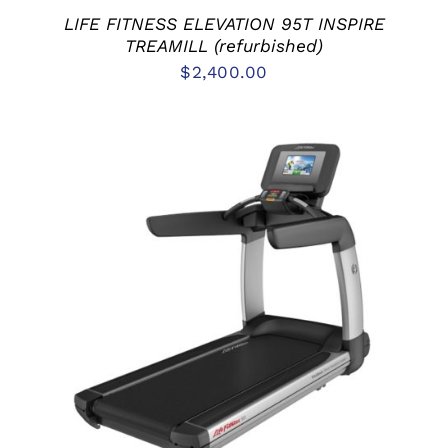
LIFE FITNESS ELEVATION 95T INSPIRE
TREAMILL (refurbished)
$
2,400.00
ADD TO CART
/
DETAILS