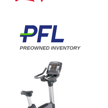
ADD TO CART
/
DETAILS