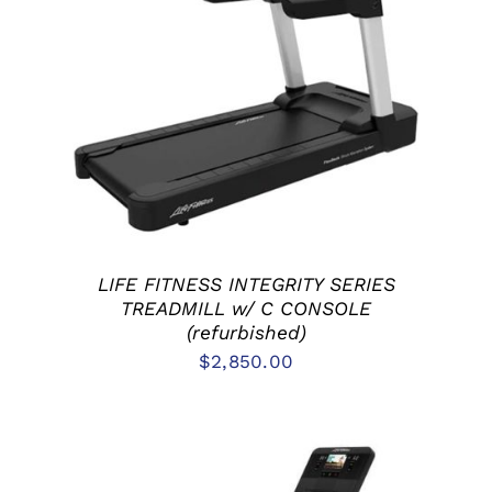
ADD TO CART
/
DETAILS
LIFE FITNESS INTEGRITY SERIES
TREADMILL w/ C CONSOLE
(refurbished)
$
2,850.00