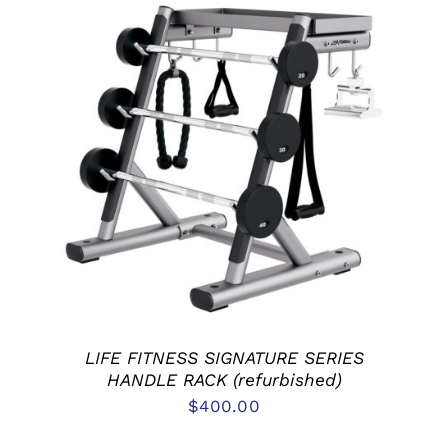
ADD TO CART
/
DETAILS
LIFE FITNESS SIGNATURE SERIES
HANDLE RACK (refurbished)
$
400.00