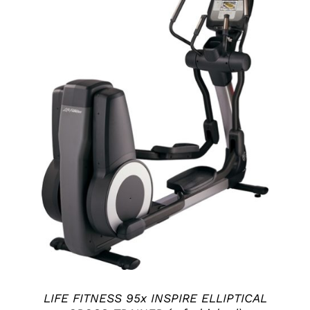
ADD TO CART
/
DETAILS
LIFE FITNESS 95x INSPIRE ELLIPTICAL