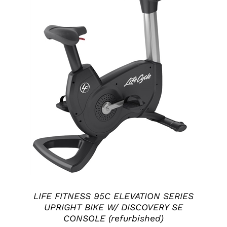
ADD TO CART
/
DETAILS
LIFE FITNESS 95C ELEVATION SERIES
UPRIGHT BIKE W/ DISCOVERY SE
CONSOLE (refurbished)