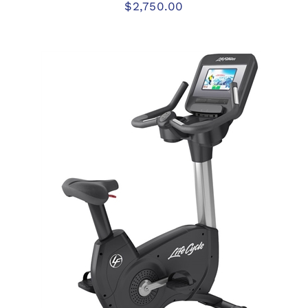
$
2,750.00
ADD TO CART
/
DETAILS