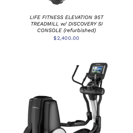
LIFE FITNESS ELEVATION 95T
TREADMILL w/ DISCOVERY SI
CONSOLE (refurbished)
$
2,400.00
ADD TO CART
/
DETAILS