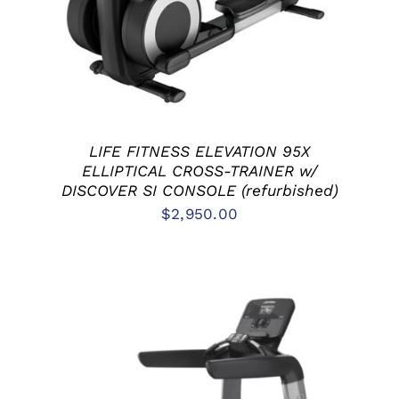
LIFE FITNESS ELEVATION 95X
ELLIPTICAL CROSS-TRAINER w/
DISCOVER SI CONSOLE (refurbished)
$
2,950.00