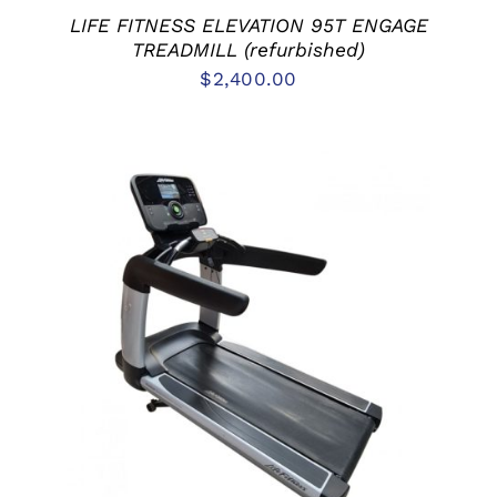
LIFE FITNESS ELEVATION 95T ENGAGE
TREADMILL (refurbished)
$
2,400.00
ADD TO CART
/
DETAILS