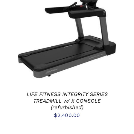
ADD TO CART
/
DETAILS
LIFE FITNESS INTEGRITY SERIES
TREADMILL w/ X CONSOLE
(refurbished)
$
2,400.00