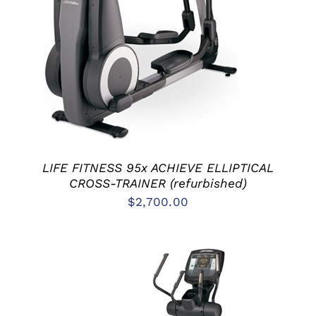
ADD TO CART
/
DETAILS
LIFE FITNESS 95x ACHIEVE ELLIPTICAL
CROSS-TRAINER (refurbished)
$
2,700.00