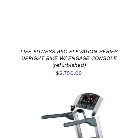
LIFE FITNESS 95C ELEVATION SERIES
UPRIGHT BIKE W/ ENGAGE CONSOLE
(refurbished)
$
2,750.00
ADD TO CART
/