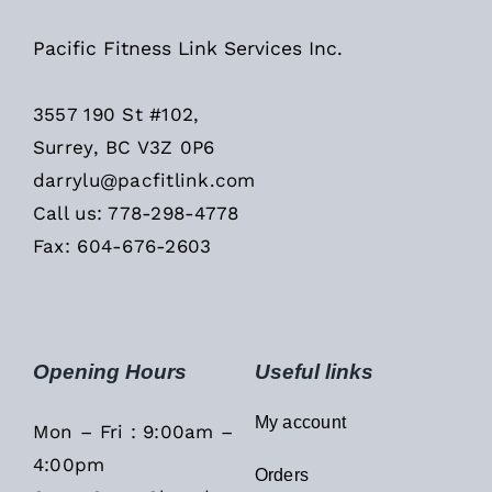
Pacific Fitness Link Services Inc.
3557 190 St #102,
Surrey, BC V3Z 0P6
darrylu@pacfitlink.com
Call us: 778-298-4778
Fax: 604-676-2603
Opening Hours
Useful links
My account
Mon – Fri : 9:00am –
4:00pm
Orders