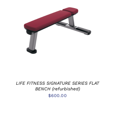
ADD TO CART
/
DETAILS
LIFE FITNESS SIGNATURE SERIES FLAT
BENCH (refurbished)
$
600.00