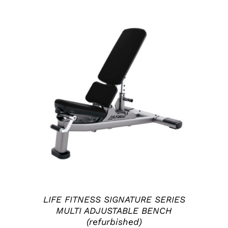
ADD TO CART
/
DETAILS
LIFE FITNESS SIGNATURE SERIES
MULTI ADJUSTABLE BENCH
(refurbished)