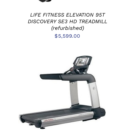
LIFE FITNESS ELEVATION 95T
DISCOVERY SE3 HD TREADMILL
(refurbished)
$
5,599.00
ADD TO CART
/
DETAILS