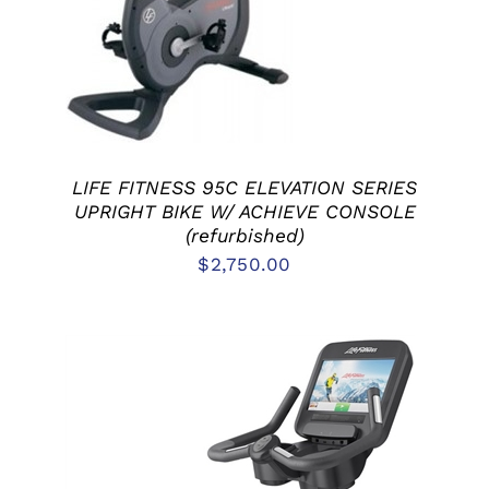
LIFE FITNESS 95C ELEVATION SERIES
UPRIGHT BIKE W/ ACHIEVE CONSOLE
(refurbished)
$
2,750.00