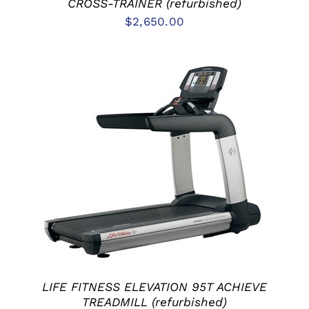
CROSS-TRAINER (refurbished)
$
2,650.00
ADD TO CART
/
DETAILS
LIFE FITNESS ELEVATION 95T ACHIEVE
TREADMILL (refurbished)