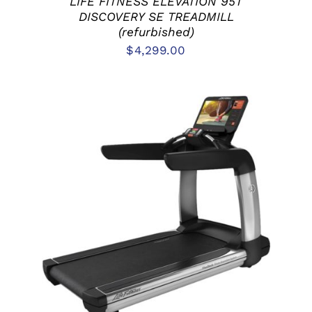
LIFE FITNESS ELEVATION 95T
DISCOVERY SE TREADMILL
(refurbished)
$
4,299.00
ADD TO CART
/
DETAILS