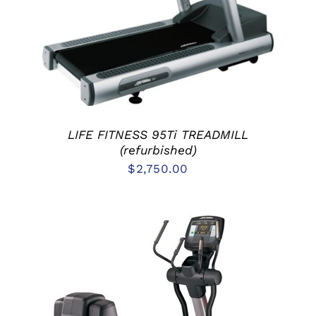
DETAILS
LIFE FITNESS 95Ti TREADMILL
(refurbished)
$
2,750.00