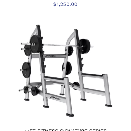
$
1,250.00
ADD TO CART
/
DETAILS