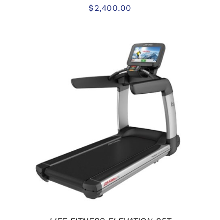
$
2,400.00
ADD TO CART
/
DETAILS