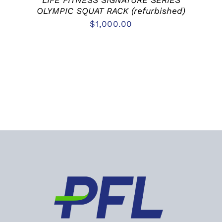
LIFE FITNESS SIGNATURE SERIES
OLYMPIC SQUAT RACK (refurbished)
$
1,000.00