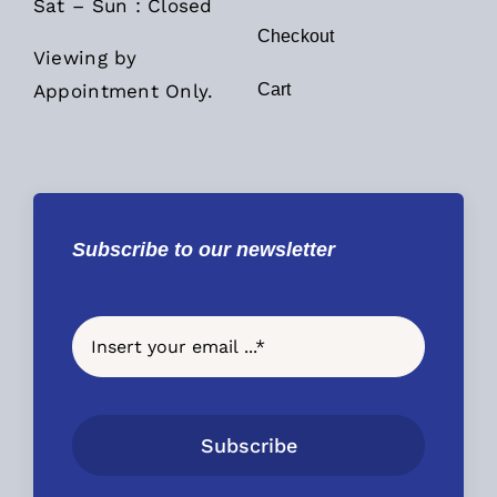
Sat – Sun : Closed
Checkout
Viewing by
Appointment Only.
Cart
Subscribe to our newsletter
Subscribe