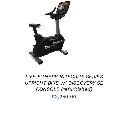
ADD TO CART
/
DETAILS
LIFE FITNESS INTEGRITY SERIES
UPRIGHT BIKE W/ DISCOVERY SE
CONSOLE (refurbished)
$
3,250.00