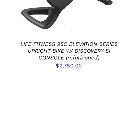
LIFE FITNESS 95C ELEVATION SERIES
UPRIGHT BIKE W/ DISCOVERY SI
CONSOLE (refurbished)
$
2,750.00
ADD TO CART
/
DETAILS