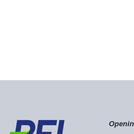
Openin