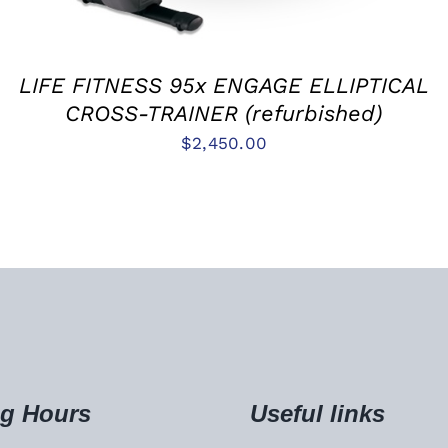
LIFE FITNESS 95x ENGAGE ELLIPTICAL
CROSS-TRAINER (refurbished)
$
2,450.00
g Hours
Useful links