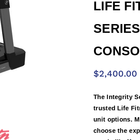
LIFE F
SERIES
CONSOL
$
2,400.00
The Integrity S
trusted Life Fi
unit options. M
choose the exp