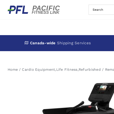
Skip
to
content
Canada-wide
Shipping Services
Home
Cardio Equipment
,
Life Fitness
,
Refurbished / Rem