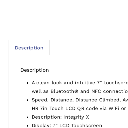
Description
Description
A clean look and intuitive 7” touchscr
well as Bluetooth® and NFC connectio
Speed, Distance, Distance Climbed, Av
HR 7in Touch LCD QR code via WiFi or 
Description: Integrity X
Display: 7″ LCD Touchscreen