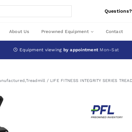
Questions?
About Us
Preowned Equipment
Contact
Equipment viewing
by appointment
Mon-Sat
anufactured
,
Treadmill
LIFE FITNESS INTEGRITY SERIES TREAD