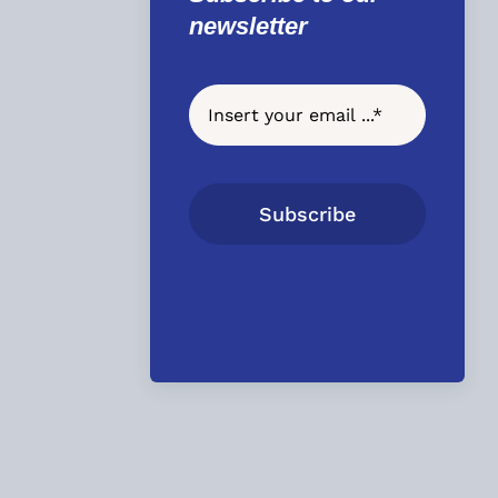
newsletter
Subscribe