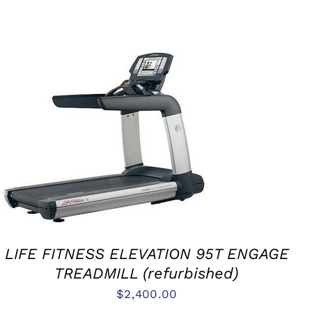
ADD TO CART
/
QUICK VIEW
LIFE FITNESS ELEVATION 95T ENGAGE
TREADMILL (refurbished)
$
2,400.00