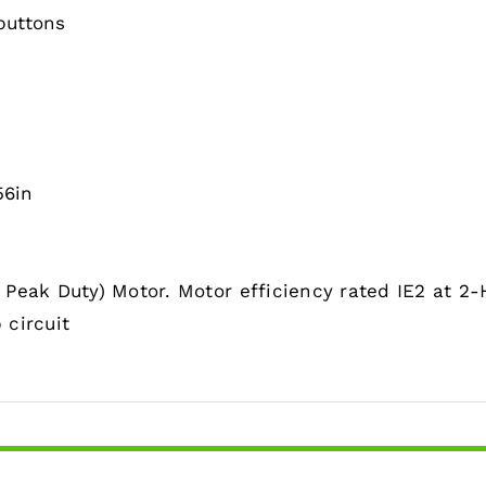
buttons
56in
Peak Duty) Motor. Motor efficiency rated IE2 at 2-
 circuit