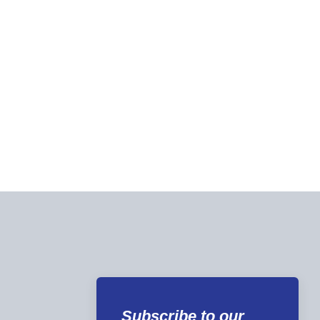
Subscribe to our