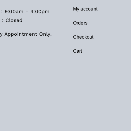
My account
i : 9:00am – 4:00pm
 : Closed
Orders
y Appointment Only.
Checkout
Cart