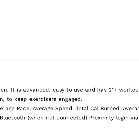
een. It is advanced, easy to use and has 21+ workout
n, to keep exercisers engaged.
erage Pace, Average Speed, Total Cal Burned, Avera
Bluetooth (when not connected) Proximity login via