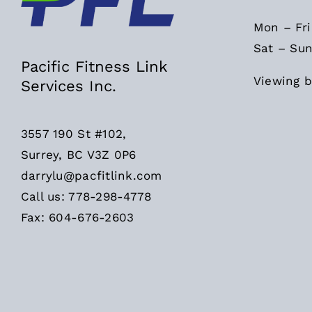
Mon – Fr
Sat – Sun
Pacific Fitness Link
Viewing b
Services Inc.
3557 190 St #102,
Surrey, BC V3Z 0P6
darrylu@pacfitlink.com
Call us: 778-298-4778
Fax: 604-676-2603