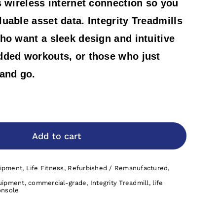
s wireless internet connection so you
uable asset data. Integrity Treadmills
ho want a sleek design and intuitive
dded workouts, or those who just
 and go.
Add to cart
uipment
,
Life Fitness
,
Refurbished / Remanufactured
,
uipment
,
commercial-grade
,
Integrity Treadmill
,
life
onsole