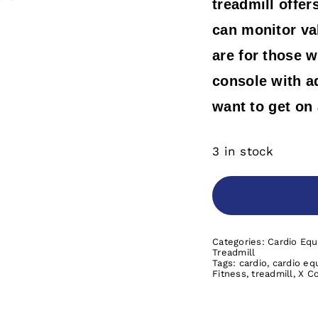
treadmill offer
can monitor val
are for those w
console with a
want to get on
3 in stock
Categories:
Cardio Eq
Treadmill
Tags:
cardio
,
cardio eq
Fitness
,
treadmill
,
X C