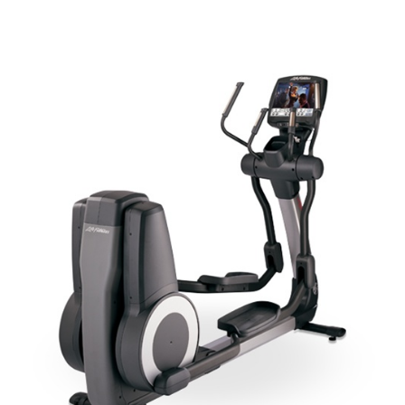
ADD TO CART
/
QUICK VIEW