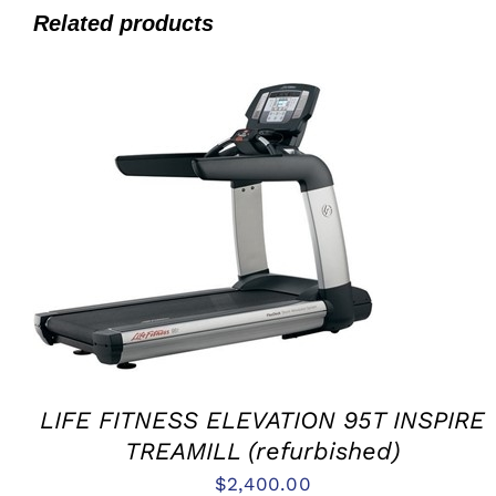
Related products
ADD TO CART
/
QUICK VIEW
LIFE FITNESS ELEVATION 95T INSPIRE
TREAMILL (refurbished)
$
2,400.00