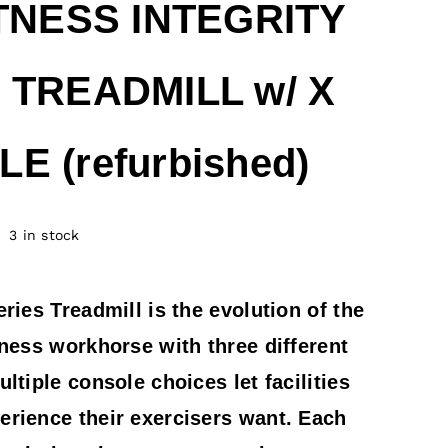
ITNESS INTEGRITY
 TREADMILL w/ X
E (refurbished)
3 in stock
eries Treadmill is the evolution of the
tness workhorse with three different
ultiple console choices let facilities
erience their exercisers want. Each