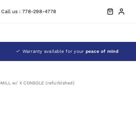
Call us : 778-298-4778
Warranty available for your
peace of mind
MILL w/ X CONSOLE (refurbished)