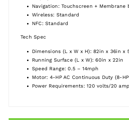
Navigation: Touchscreen + Membrane 
Wireless: Standard
NFC: Standard
Tech Spec
Dimensions (L x W x H): 82in x 36in x 
Running Surface (L x W): 60in x 22in
Speed Range: 0.5 – 14mph
Motor: 4-HP AC Continuous Duty (8-HP 
Power Requirements: 120 volts/20 amp