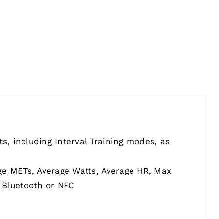
s, including Interval Training modes, as
ge METs, Average Watts, Average HR, Max
 Bluetooth or NFC