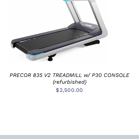
ADD TO CART
/
DETAILS
PRECOR 835 V2 TREADMILL w/ P30 CONSOLE
(refurbished)
$
2,500.00