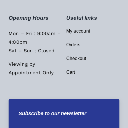
Opening Hours
Useful links
My account
Mon – Fri : 9:00am –
4:00pm
Orders
Sat – Sun : Closed
Checkout
Viewing by
Appointment Only.
Cart
Subscribe to our newsletter