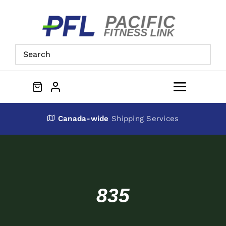
Skip
to
content
Toggle
Navigat
About Us
Canada-wide
Shipping Services
Preowned Equipment
Contact
835