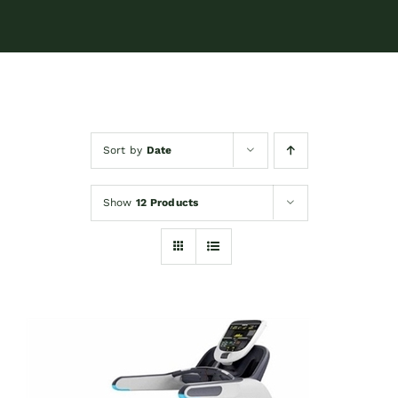
Sort by
Date
Show
12 Products