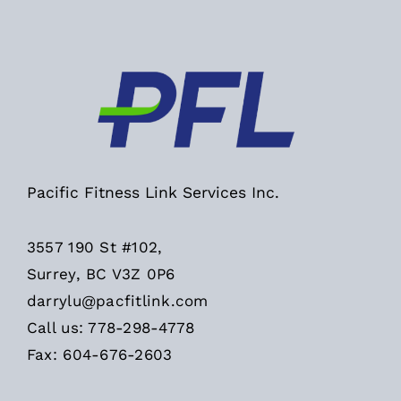
Pacific Fitness Link Services Inc.
3557 190 St #102,
Surrey, BC V3Z 0P6
darrylu@pacfitlink.com
Call us: 778-298-4778
Fax: 604-676-2603